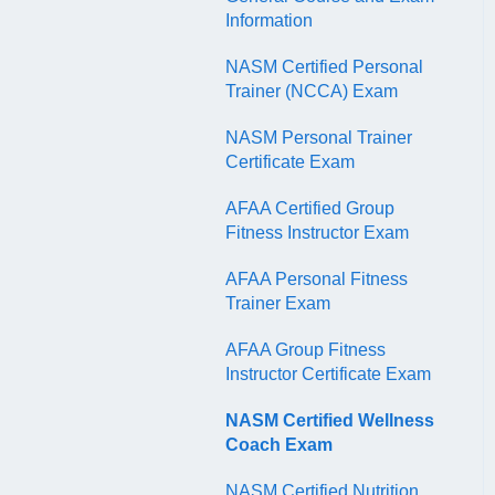
QR Codes
Information
NASM Certified Personal
Trainer (NCCA) Exam
NASM Personal Trainer
Certificate Exam
AFAA Certified Group
Fitness Instructor Exam
AFAA Personal Fitness
Trainer Exam
AFAA Group Fitness
Instructor Certificate Exam
NASM Certified Wellness
Coach Exam
NASM Certified Nutrition