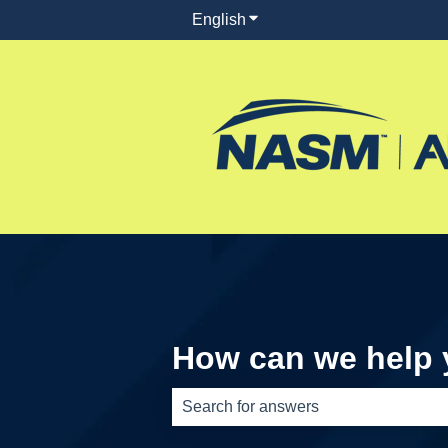
English
Show submenu for translati
How can we help
There are no suggestions because th