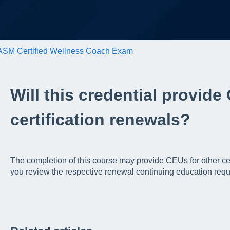
SM Certified Wellness Coach Exam
Will this credential provide
certification renewals?
The completion of this course may provide CEUs for other c
you review the respective renewal continuing education requ