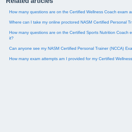
Related articles
How many questions are on the Certified Wellness Coach exam an
Where can I take my online proctored NASM Certified Personal 
How many questions are on the Certified Sports Nutrition Coach 
it?
Can anyone see my NASM Certified Personal Trainer (NCCA) Ex
How many exam attempts am I provided for my Certified Wellne