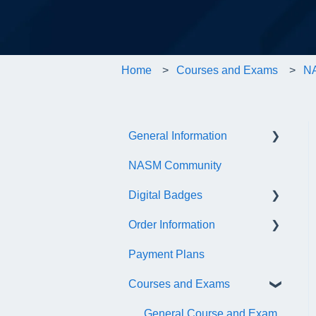
Home
Courses and Exams
NA
General Information
NASM Community
Account/Customer Portal
Digital Badges
NASM Virtual Mentor
Order Information
Trainer Resources
General Information
Payment Plans
Certificate Information
Accredible Account
General
Information
Courses and Exams
Administrative Fees
Digital Badge Features
General Course and Exam