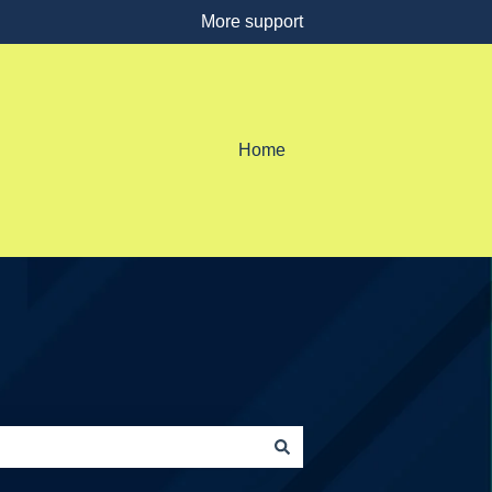
More support
Home