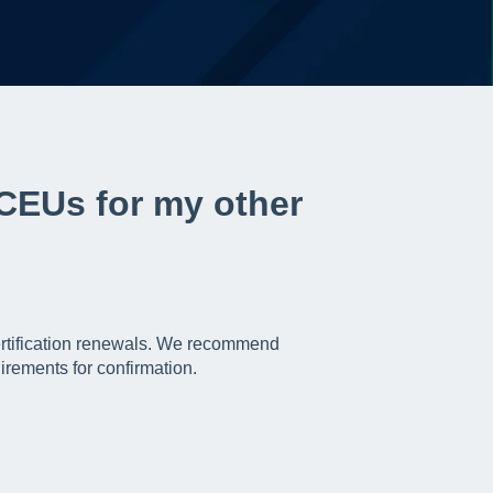
 CEUs for my other
ertification renewals. We recommend
irements for confirmation.