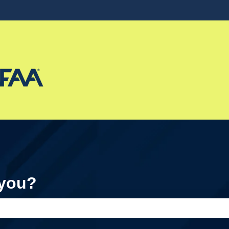
ons
 you?
e search field is empty.