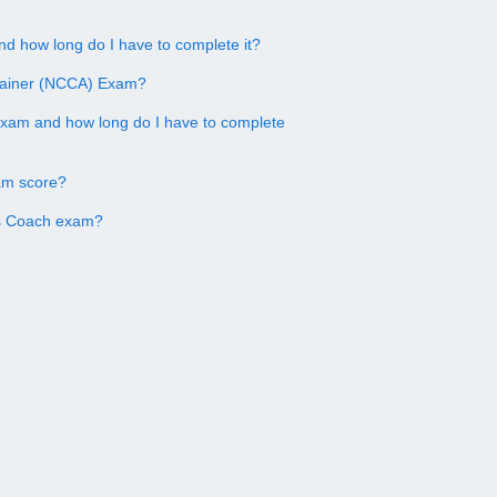
d how long do I have to complete it?
Trainer (NCCA) Exam?
exam and how long do I have to complete
am score?
ss Coach exam?