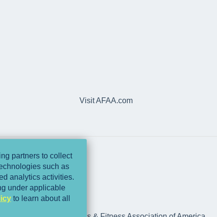
Visit AFAA.com
ng partners to collect
 technologies such as
d analytics activities.
ing under applicable
icy
to learn about all
rts Medicine and Athletics & Fitness Association of America