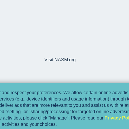
Visit NASM.org
and respect your preferences. We allow certain online advertisi
ervices (e.g., device identifiers and usage information) through
deliver ads that are more relevant to you and assist us with relate
 "selling" or "sharing/processing” for targeted online advertis
se activities, please click "Manage". Please read our
Privacy Pol
 activities and your choices.
Copyright © 2025, National Academy of Spo