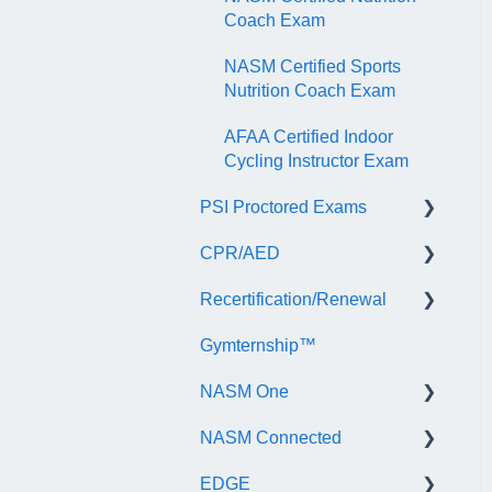
Coach Exam
NASM Certified Sports
Nutrition Coach Exam
AFAA Certified Indoor
Cycling Instructor Exam
PSI Proctored Exams
CPR/AED
Scheduling Your Exam
Appointment
Recertification/Renewal
General
Taking the Exam Online
Gymternship™
ASTI | NASM CPR & AED
General Information
with PSI
Course Information
NASM One
Continuing Education
Taking the Exam at a PSI
Testing Center
NASM Connected
Audit
General Information
EDGE
Recertify For Life
Subscription/Payments
General