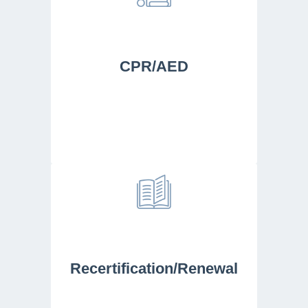
CPR/AED
Recertification/Renewal