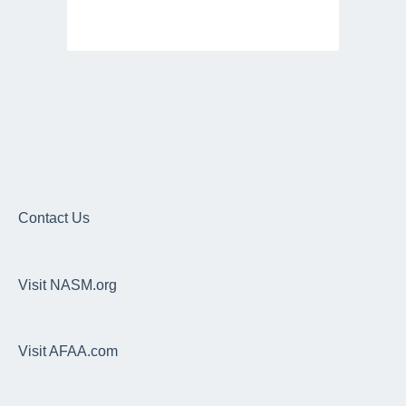
Contact Us
Visit NASM.org
Visit AFAA.com