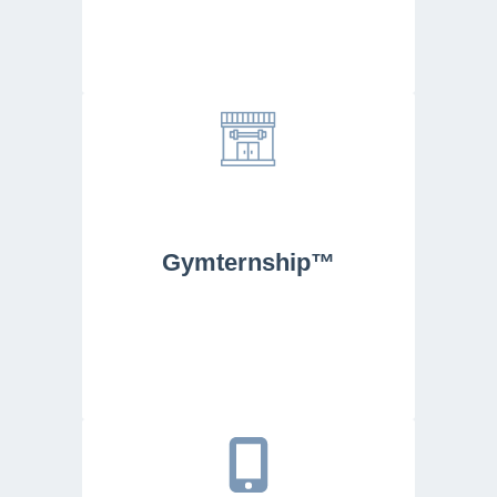
Gymternship™