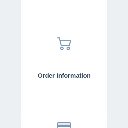
Order Information