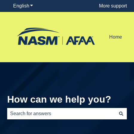
English
Show submenu for translations
More support
Home
How can we help you?
There are no suggestions because the search field is e