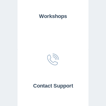
Workshops
Contact Support