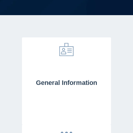
General Information