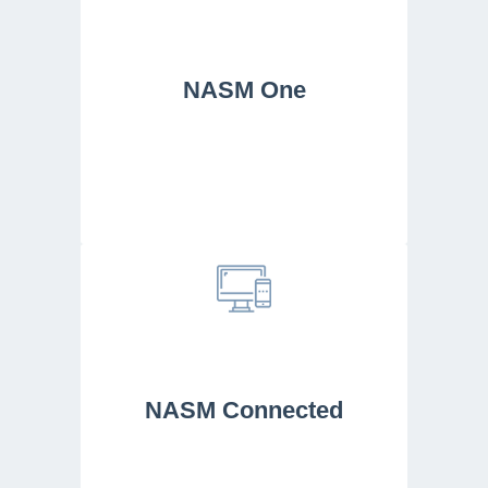
NASM One
NASM Connected