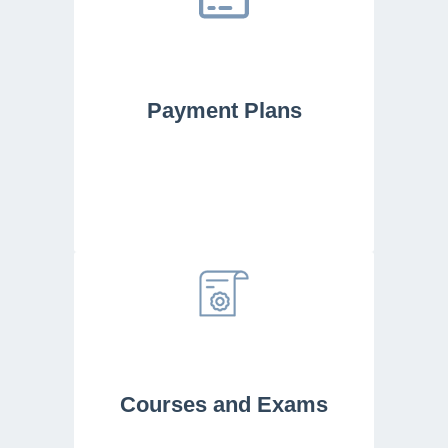
Payment Plans
Courses and Exams