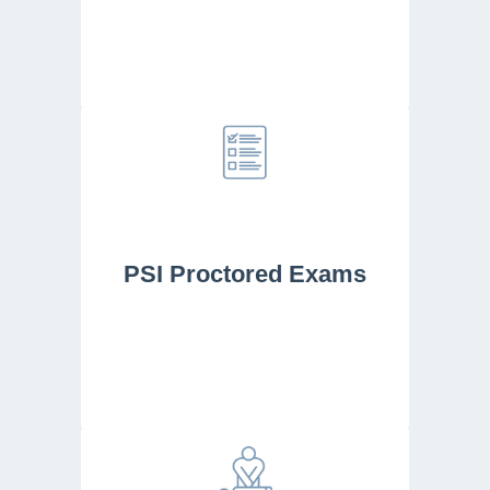
PSI Proctored Exams