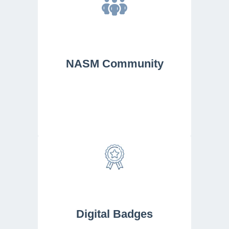
NASM Community
Digital Badges