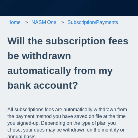
Home
NASM One
Subscription/Payments
Will the subscription fees
be withdrawn
automatically from my
bank account?
All subscriptions fees are automatically withdrawn from
the payment method you have saved on file at the time
you signed-up. Depending on the type of plan you
chose, your dues may be withdrawn on the monthly or
annual basis.