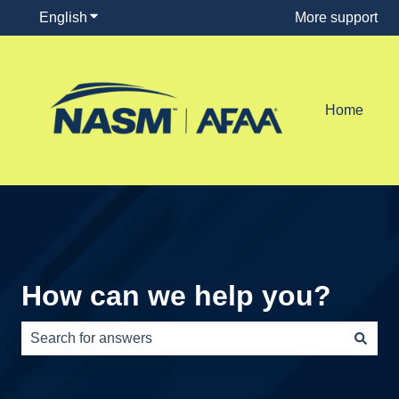
English
Show submenu for translations
More support
Home
How can we help you?
There are no suggestions because the search field is e