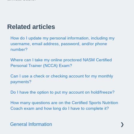
Related articles
How do I update my personal information, including my
username, email address, password, and/or phone
number?
Where can I take my online proctored NASM Certified
Personal Trainer (NCCA) Exam?
Can I use a check or checking account for my monthly
payments?
Do I have the option to put my account on hold/freeze?
How many questions are on the Certified Sports Nutrition
Coach exam and how long do I have to complete it?
General Information