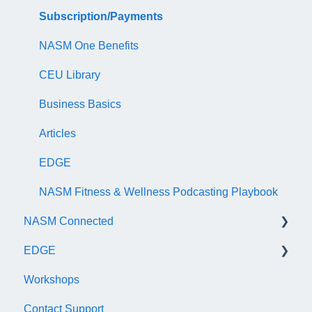
NASM Certified Wellness Coach Exam
Recertify For Life
Subscription/Payments
NASM Certified Nutrition Coach Exam
Recertification Appeals
NASM One Benefits
NASM Certified Sports Nutrition Coach Exam
CEU Library
AFAA Certified Indoor Cycling Instructor Exam
Business Basics
Articles
EDGE
NASM Fitness & Wellness Podcasting Playbook
NASM Connected
EDGE
General
Workshops
Subscription/Payments
General
Contact Support
Course Library
Trainer Account & Profile