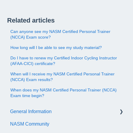
Related articles
Can anyone see my NASM Certified Personal Trainer
(NCCA) Exam score?
How long will I be able to see my study material?
Do I have to renew my Certified Indoor Cycling Instructor
(AFAA-CICI) certificate?
When will I receive my NASM Certified Personal Trainer
(NCCA) Exam results?
When does my NASM Certified Personal Trainer (NCCA)
Exam time begin?
General Information
NASM Community
Account/Customer Portal