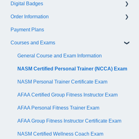
Digital Badges
NASM Virtual Mentor
Order Information
Trainer Resources
General Information
Payment Plans
Certificate Information
Accredible Account Information
General
Courses and Exams
Administrative Fees
Digital Badge Features
QR Codes
General Course and Exam Information
NASM Certified Personal Trainer (NCCA) Exam
NASM Personal Trainer Certificate Exam
AFAA Certified Group Fitness Instructor Exam
AFAA Personal Fitness Trainer Exam
AFAA Group Fitness Instructor Certificate Exam
NASM Certified Wellness Coach Exam