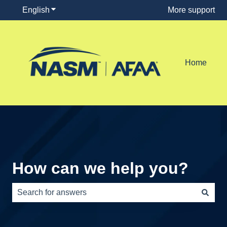
English
Show submenu for translations
More support
Home
How can we help you?
There are no suggestions because the search field is e