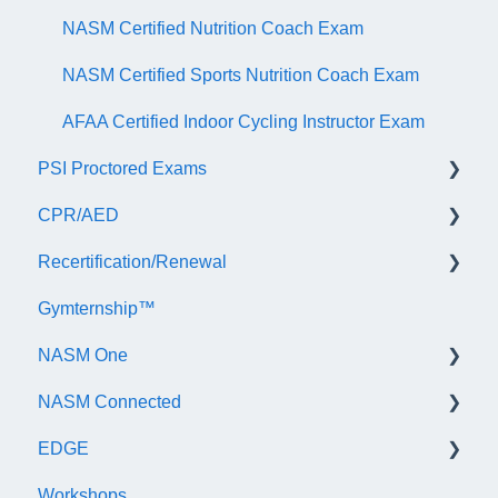
NASM Certified Nutrition Coach Exam
NASM Certified Sports Nutrition Coach Exam
AFAA Certified Indoor Cycling Instructor Exam
PSI Proctored Exams
CPR/AED
Scheduling Your Exam Appointment
Recertification/Renewal
Taking the Exam Online with PSI
General
Gymternship™
Taking the Exam at a PSI Testing Center
ASTI | NASM CPR & AED Course Information
General Information
NASM One
Continuing Education
NASM Connected
Audit
General Information
EDGE
Recertify For Life
Subscription/Payments
General
Workshops
Recertification Appeals
NASM One Benefits
Subscription/Payments
General