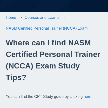
Home
Courses and Exams
NASM Certified Personal Trainer (NCCA) Exam
Where can I find NASM
Certified Personal Trainer
(NCCA) Exam Study
Tips?
You can find the CPT Study guide by clicking
here
.