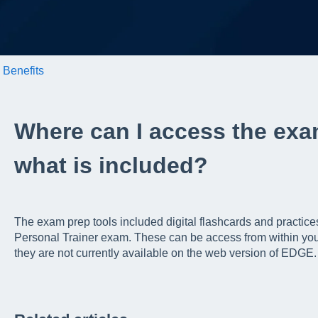
Benefits
Where can I access the exa
what is included?
The exam prep tools included digital flashcards and practice
Personal Trainer exam. These can be access from within yo
they are not currently available on the web version of EDGE.