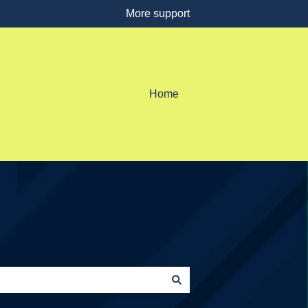
More support
Home