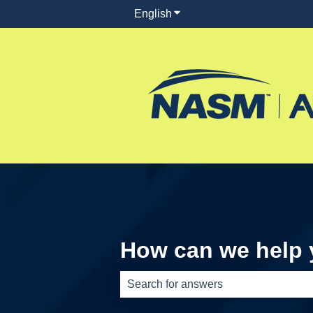
English
Show submenu for translati
How can we help
There are no suggestions because th