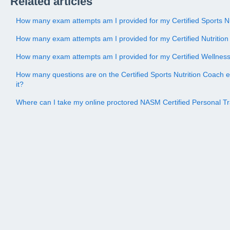
Related articles
How many exam attempts am I provided for my Certified Sports N
How many exam attempts am I provided for my Certified Nutriti
How many exam attempts am I provided for my Certified Wellne
How many questions are on the Certified Sports Nutrition Coach 
it?
Where can I take my online proctored NASM Certified Personal 