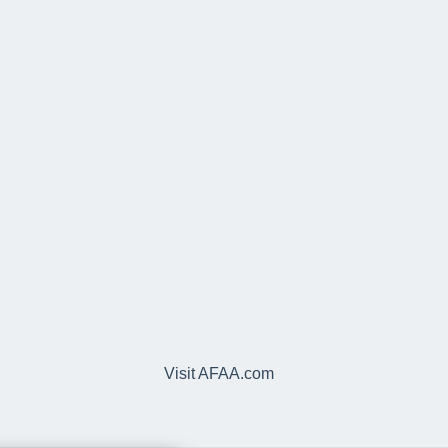
Visit AFAA.com