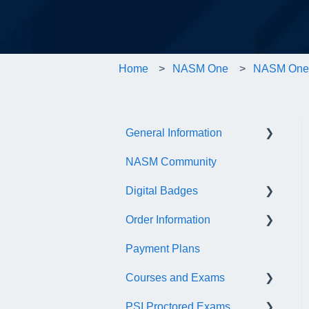
Home
NASM One
NASM One 
General Information
NASM Community
Account/Customer Portal
Digital Badges
NASM Virtual Mentor
Order Information
Trainer Resources
General Information
Payment Plans
Certificate Information
Accredible Account
General
Information
Courses and Exams
Administrative Fees
Digital Badge Features
PSI Proctored Exams
General Course and Exam