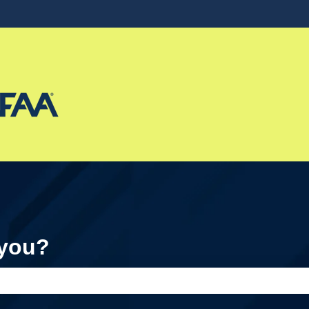
ons
 you?
e search field is empty.