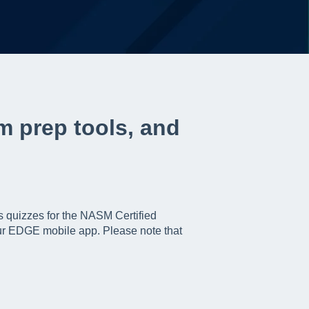
m prep tools, and
s quizzes for the NASM Certified
ur EDGE mobile app. Please note that