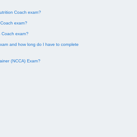
utrition Coach exam?
on Coach exam?
ss Coach exam?
exam and how long do I have to complete
Trainer (NCCA) Exam?