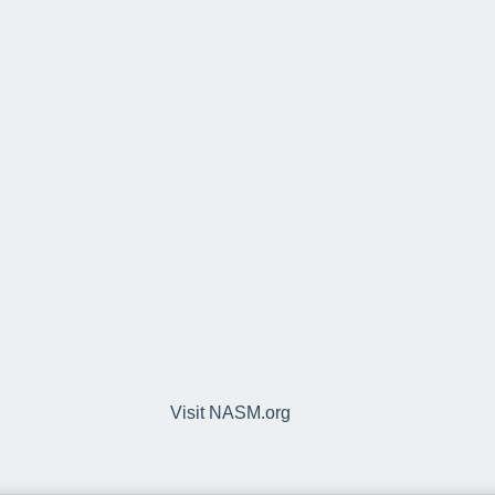
Visit NASM.org