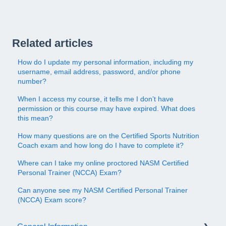
Related articles
How do I update my personal information, including my
username, email address, password, and/or phone
number?
When I access my course, it tells me I don’t have
permission or this course may have expired. What does
this mean?
How many questions are on the Certified Sports Nutrition
Coach exam and how long do I have to complete it?
Where can I take my online proctored NASM Certified
Personal Trainer (NCCA) Exam?
Can anyone see my NASM Certified Personal Trainer
(NCCA) Exam score?