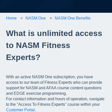
Home
NASM One
NASM One Benefits
What is unlimited access
to NASM Fitness
Experts?
With an active NASM One subscription, you have
access to our team of Fitness Experts who can provide
support for NASM and AFAA course content questions
and EDGE exercise programming.
For contact information and hours of operation, navigate
to the "Access To Fitness Experts" course within your
Customer Portal
.