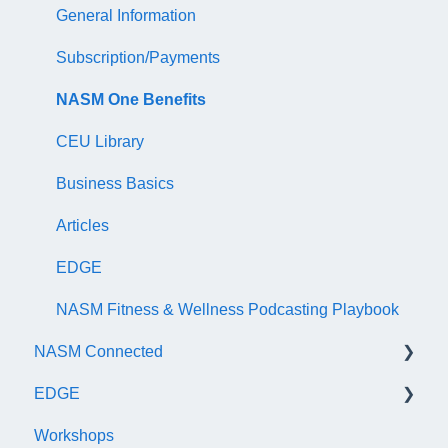
AFAA Group Fitness Instructor Certificate Exam
Audit
General Information
NASM Certified Wellness Coach Exam
Recertify For Life
Subscription/Payments
NASM Certified Nutrition Coach Exam
Recertification Appeals
NASM One Benefits
NASM Certified Sports Nutrition Coach Exam
CEU Library
AFAA Certified Indoor Cycling Instructor Exam
Business Basics
Articles
EDGE
NASM Fitness & Wellness Podcasting Playbook
NASM Connected
EDGE
General
Workshops
Subscription/Payments
General