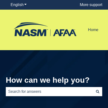
English
Show submenu for translations
More support
Home
How can we help you?
There are no suggestions because the search field is e