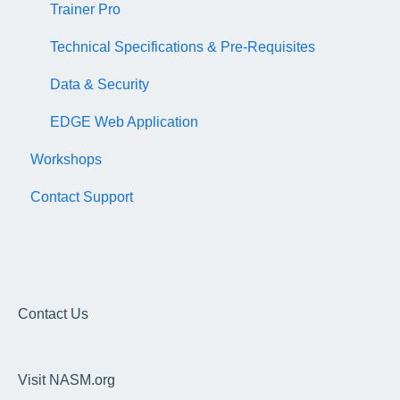
Trainer Pro
Technical Specifications & Pre-Requisites
Data & Security
EDGE Web Application
Workshops
Contact Support
Contact Us
Visit NASM.org