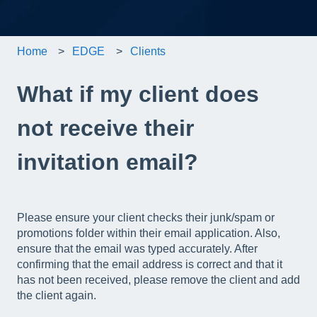
Home
EDGE
Clients
What if my client does
not receive their
invitation email?
Please ensure your client checks their junk/spam or
promotions folder within their email application. Also,
ensure that the email was typed accurately. After
confirming that the email address is correct and that it
has not been received, please remove the client and add
the client again.