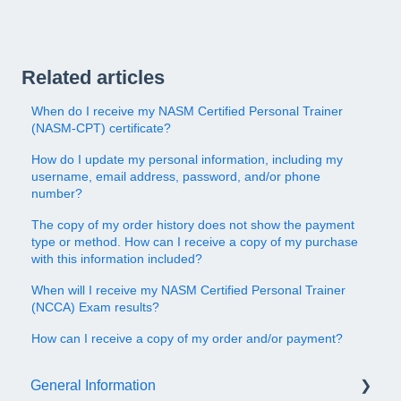
Related articles
When do I receive my NASM Certified Personal Trainer
(NASM-CPT) certificate?
How do I update my personal information, including my
username, email address, password, and/or phone
number?
The copy of my order history does not show the payment
type or method. How can I receive a copy of my purchase
with this information included?
When will I receive my NASM Certified Personal Trainer
(NCCA) Exam results?
How can I receive a copy of my order and/or payment?
General Information