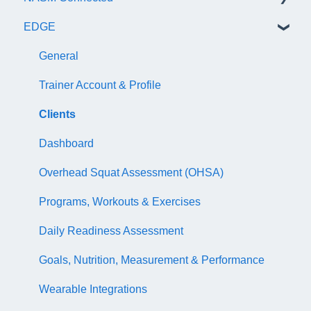
EDGE
NASM Certified Wellness Coach Exam
Recertify For Life
Subscription/Payments
General
NASM Certified Nutrition Coach Exam
Recertification Appeals
NASM One Benefits
Subscription/Payments
General
NASM Certified Sports Nutrition Coach Exam
CEU Library
Course Library
Trainer Account & Profile
AFAA Certified Indoor Cycling Instructor Exam
Business Basics
Articles
Clients
Articles
EDGE
Dashboard
EDGE
Overhead Squat Assessment (OHSA)
NASM Fitness & Wellness Podcasting Playbook
Programs, Workouts & Exercises
Daily Readiness Assessment
Goals, Nutrition, Measurement & Performance
Wearable Integrations