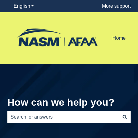
English
Show submenu for translations
More support
Home
How can we help you?
There are no suggestions because the search field is e