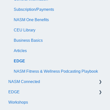
NASM Certified Wellness Coach Exam
Recertify For Life
Subscription/Payments
NASM Certified Nutrition Coach Exam
Recertification Appeals
NASM One Benefits
NASM Certified Sports Nutrition Coach Exam
CEU Library
AFAA Certified Indoor Cycling Instructor Exam
Business Basics
Articles
EDGE
NASM Fitness & Wellness Podcasting Playbook
NASM Connected
EDGE
General
Workshops
Subscription/Payments
General