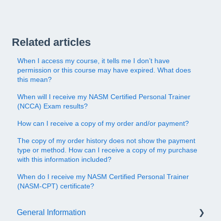
Related articles
When I access my course, it tells me I don’t have
permission or this course may have expired. What does
this mean?
When will I receive my NASM Certified Personal Trainer
(NCCA) Exam results?
How can I receive a copy of my order and/or payment?
The copy of my order history does not show the payment
type or method. How can I receive a copy of my purchase
with this information included?
When do I receive my NASM Certified Personal Trainer
(NASM-CPT) certificate?
General Information