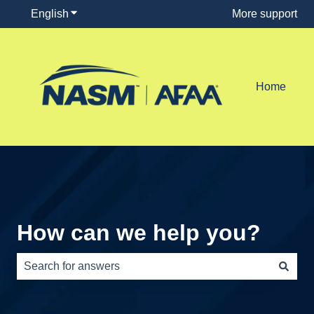
English
Show submenu for translations
More support
Home
How can we help you?
There are no suggestions because the search field is e