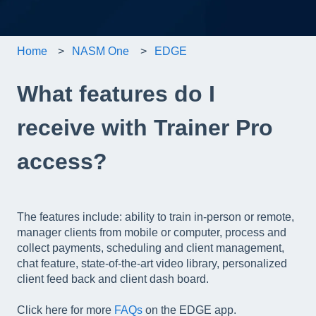
Home
NASM One
EDGE
What features do I
receive with Trainer Pro
access?
The features include: ability to train in-person or remote,
manager clients from mobile or computer, process and
collect payments, scheduling and client management,
chat feature, state-of-the-art video library, personalized
client feed back and client dash board.
Click here for more
FAQs
on the EDGE app.