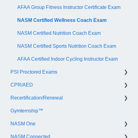
AFAA Group Fitness Instructor Certificate Exam
NASM Certified Wellness Coach Exam
NASM Certified Nutrition Coach Exam
NASM Certified Sports Nutrition Coach Exam
AFAA Certified Indoor Cycling Instructor Exam
PSI Proctored Exams
CPR/AED
Scheduling Your Exam Appointment
Recertification/Renewal
Taking the Exam Online with PSI
General
Gymternship™
Taking the Exam at a PSI Testing Center
ASTI | NASM CPR & AED Course Information
General Information
NASM One
Continuing Education
NASM Connected
Audit
General Information