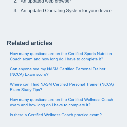
An updated web browser
An updated Operating System for your device
Related articles
How many questions are on the Certified Sports Nutrition
Coach exam and how long do I have to complete it?
Can anyone see my NASM Certified Personal Trainer
(NCCA) Exam score?
Where can I find NASM Certified Personal Trainer (NCCA)
Exam Study Tips?
How many questions are on the Certified Wellness Coach
exam and how long do I have to complete it?
Is there a Certified Wellness Coach practice exam?