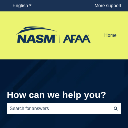
English
Show submenu for translations
More support
Home
How can we help you?
There are no suggestions because the search field is e