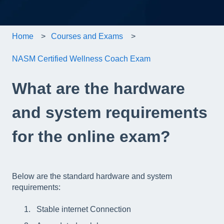
Home
Courses and Exams
NASM Certified Wellness Coach Exam
What are the hardware
and system requirements
for the online exam?
Below are the standard hardware and system
requirements:
Stable internet Connection