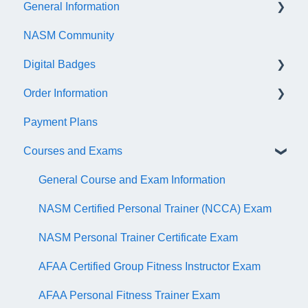
General Information
NASM Community
Account/Customer Portal
Digital Badges
NASM Virtual Mentor
Order Information
Trainer Resources
General Information
Payment Plans
Certificate Information
Accredible Account Information
General
Courses and Exams
Administrative Fees
Digital Badge Features
QR Codes
General Course and Exam Information
NASM Certified Personal Trainer (NCCA) Exam
NASM Personal Trainer Certificate Exam
AFAA Certified Group Fitness Instructor Exam
AFAA Personal Fitness Trainer Exam