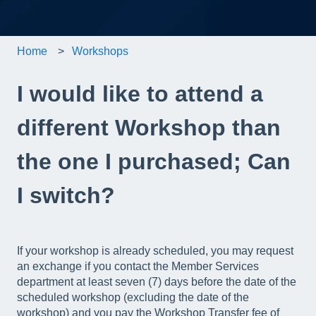
Home
Workshops
I would like to attend a
different Workshop than
the one I purchased; Can
I switch?
If your workshop is already scheduled, you may request
an exchange if you contact the Member Services
department at least seven (7) days before the date of the
scheduled workshop (excluding the date of the
workshop) and you pay the Workshop Transfer fee of