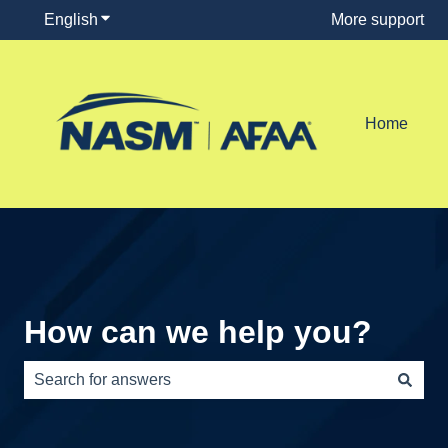
English
Show submenu for translations
More support
Home
How can we help you?
There are no suggestions because the search field is e