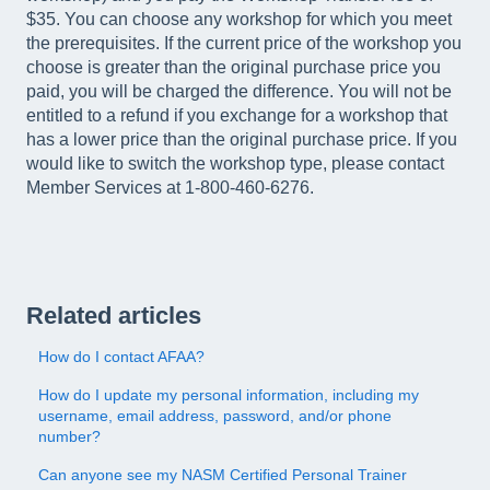
$35. You can choose any workshop for which you meet
the prerequisites. If the current price of the workshop you
choose is greater than the original purchase price you
paid, you will be charged the difference. You will not be
entitled to a refund if you exchange for a workshop that
has a lower price than the original purchase price. If you
would like to switch the workshop type, please contact
Member Services at 1-800-460-6276.
Related articles
How do I contact AFAA?
How do I update my personal information, including my
username, email address, password, and/or phone
number?
Can anyone see my NASM Certified Personal Trainer