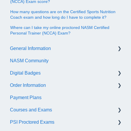
(NCCA) Exam score?
How many questions are on the Certified Sports Nutrition
Coach exam and how long do I have to complete it?
Where can I take my online proctored NASM Certified
Personal Trainer (NCCA) Exam?
General Information
NASM Community
Account/Customer Portal
Digital Badges
NASM Virtual Mentor
Order Information
Trainer Resources
General Information
Payment Plans
Certificate Information
Accredible Account Information
General
Courses and Exams
Administrative Fees
Digital Badge Features
PSI Proctored Exams
QR Codes
General Course and Exam Information