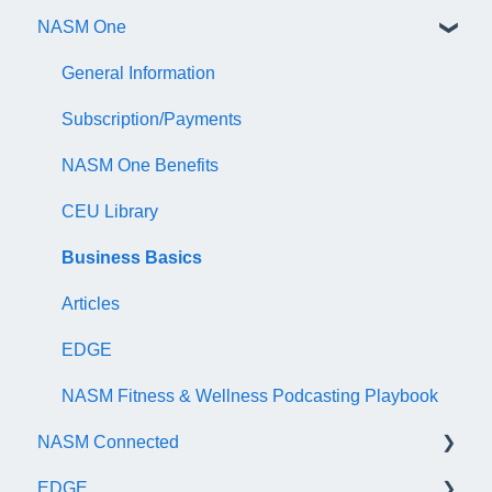
NASM One
AFAA Personal Fitness Trainer Exam
Continuing Education
AFAA Group Fitness Instructor Certificate Exam
Audit
General Information
NASM Certified Wellness Coach Exam
Recertify For Life
Subscription/Payments
NASM Certified Nutrition Coach Exam
Recertification Appeals
NASM One Benefits
NASM Certified Sports Nutrition Coach Exam
CEU Library
AFAA Certified Indoor Cycling Instructor Exam
Business Basics
Articles
EDGE
NASM Fitness & Wellness Podcasting Playbook
NASM Connected
EDGE
General