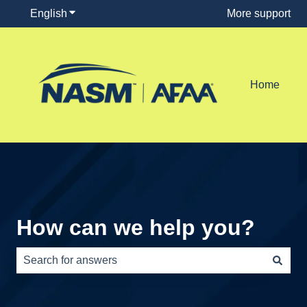
English
Show submenu for translations
More support
Home
How can we help you?
There are no suggestions because the search field is e