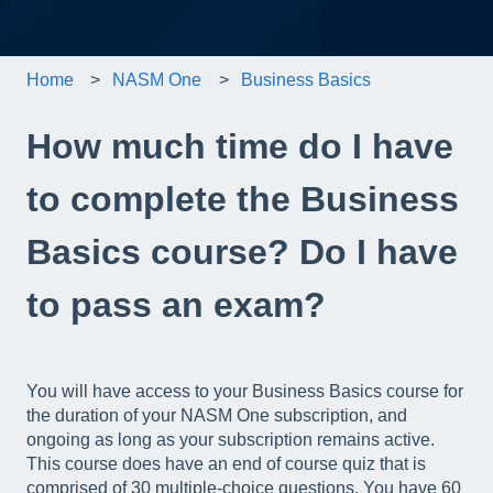
Home
NASM One
Business Basics
How much time do I have
to complete the Business
Basics course? Do I have
to pass an exam?
You will have access to your Business Basics course for
the duration of your NASM One subscription, and
ongoing as long as your subscription remains active.
This course does have an end of course quiz that is
comprised of 30 multiple-choice questions. You have 60