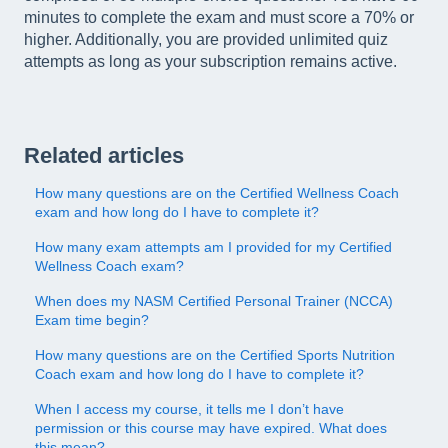
minutes to complete the exam and must score a 70% or
higher. Additionally, you are provided unlimited quiz
attempts as long as your subscription remains active.
Related articles
How many questions are on the Certified Wellness Coach
exam and how long do I have to complete it?
How many exam attempts am I provided for my Certified
Wellness Coach exam?
When does my NASM Certified Personal Trainer (NCCA)
Exam time begin?
How many questions are on the Certified Sports Nutrition
Coach exam and how long do I have to complete it?
When I access my course, it tells me I don’t have
permission or this course may have expired. What does
this mean?