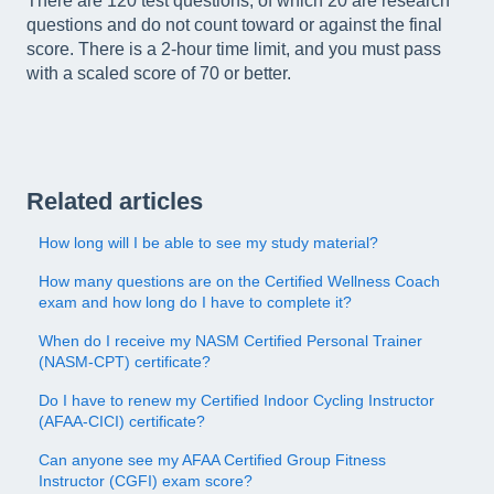
There are 120 test questions, of which 20 are research
questions and do not count toward or against the final
score. There is a 2-hour time limit, and you must pass
with a scaled score of 70 or better.
Related articles
How long will I be able to see my study material?
How many questions are on the Certified Wellness Coach
exam and how long do I have to complete it?
When do I receive my NASM Certified Personal Trainer
(NASM-CPT) certificate?
Do I have to renew my Certified Indoor Cycling Instructor
(AFAA-CICI) certificate?
Can anyone see my AFAA Certified Group Fitness
Instructor (CGFI) exam score?