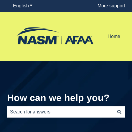
English
Show submenu for translations
More support
Home
How can we help you?
There are no suggestions because the search field is e