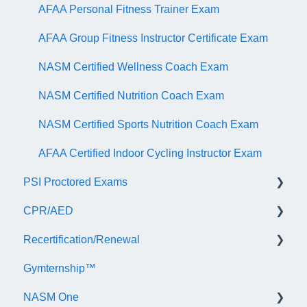
AFAA Personal Fitness Trainer Exam
AFAA Group Fitness Instructor Certificate Exam
NASM Certified Wellness Coach Exam
NASM Certified Nutrition Coach Exam
NASM Certified Sports Nutrition Coach Exam
AFAA Certified Indoor Cycling Instructor Exam
PSI Proctored Exams
CPR/AED
Scheduling Your Exam Appointment
Recertification/Renewal
Taking the Exam Online with PSI
General
Gymternship™
Taking the Exam at a PSI Testing Center
ASTI | NASM CPR & AED Course Information
General Information
NASM One
Continuing Education