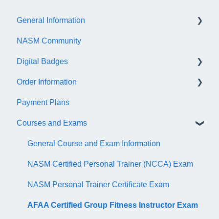
General Information
NASM Community
Account/Customer Portal
Digital Badges
NASM Virtual Mentor
Order Information
Trainer Resources
General Information
Payment Plans
Certificate Information
Accredible Account Information
General
Courses and Exams
Administrative Fees
Digital Badge Features
QR Codes
General Course and Exam Information
NASM Certified Personal Trainer (NCCA) Exam
NASM Personal Trainer Certificate Exam
AFAA Certified Group Fitness Instructor Exam