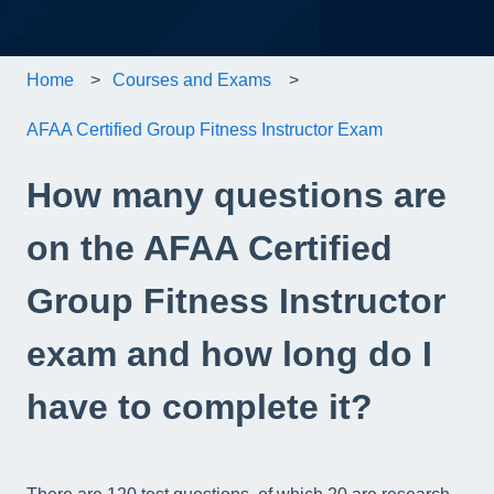
Home
Courses and Exams
AFAA Certified Group Fitness Instructor Exam
How many questions are
on the AFAA Certified
Group Fitness Instructor
exam and how long do I
have to complete it?