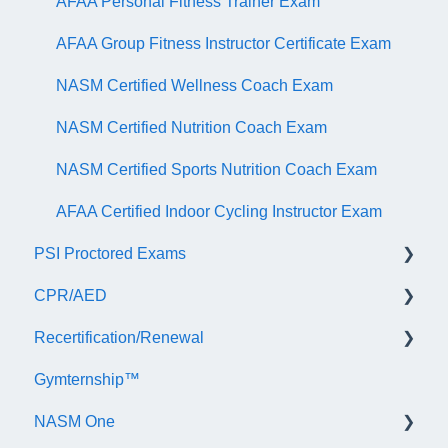
AFAA Personal Fitness Trainer Exam
AFAA Group Fitness Instructor Certificate Exam
NASM Certified Wellness Coach Exam
NASM Certified Nutrition Coach Exam
NASM Certified Sports Nutrition Coach Exam
AFAA Certified Indoor Cycling Instructor Exam
PSI Proctored Exams
CPR/AED
Scheduling Your Exam Appointment
Recertification/Renewal
Taking the Exam Online with PSI
General
Gymternship™
Taking the Exam at a PSI Testing Center
ASTI | NASM CPR & AED Course Information
General Information
NASM One
Continuing Education