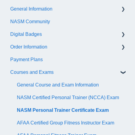
General Information
NASM Community
Account/Customer Portal
Digital Badges
NASM Virtual Mentor
Order Information
Trainer Resources
General Information
Payment Plans
Certificate Information
Accredible Account Information
General
Courses and Exams
Administrative Fees
Digital Badge Features
QR Codes
General Course and Exam Information
NASM Certified Personal Trainer (NCCA) Exam
NASM Personal Trainer Certificate Exam
AFAA Certified Group Fitness Instructor Exam