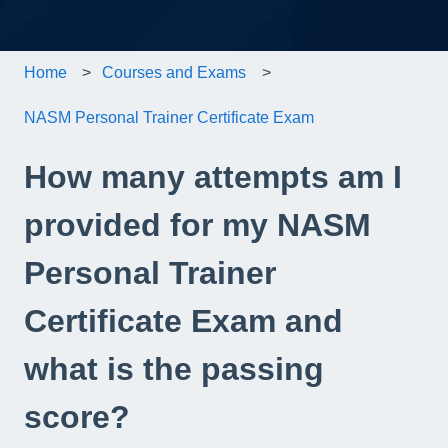
Home
Courses and Exams
NASM Personal Trainer Certificate Exam
How many attempts am I
provided for my NASM
Personal Trainer
Certificate Exam and
what is the passing
score?