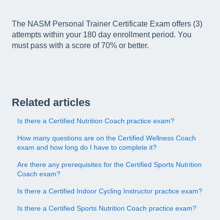
The NASM Personal Trainer Certificate Exam offers (3)
attempts within your 180 day enrollment period. You
must pass with a score of 70% or better.
Related articles
Is there a Certified Nutrition Coach practice exam?
How many questions are on the Certified Wellness Coach
exam and how long do I have to complete it?
Are there any prerequisites for the Certified Sports Nutrition
Coach exam?
Is there a Certified Indoor Cycling Instructor practice exam?
Is there a Certified Sports Nutrition Coach practice exam?