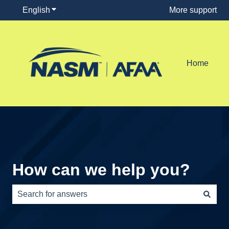
English
Show submenu for translations
More support
Home
How can we help you?
There are no suggestions because the search field is e