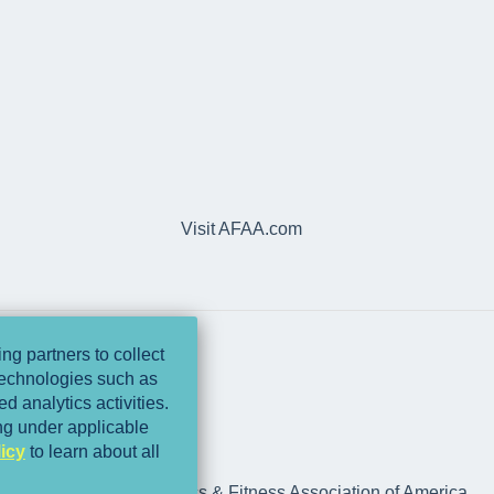
Visit AFAA.com
ng partners to collect
 technologies such as
d analytics activities.
ing under applicable
icy
to learn about all
rts Medicine and Athletics & Fitness Association of America