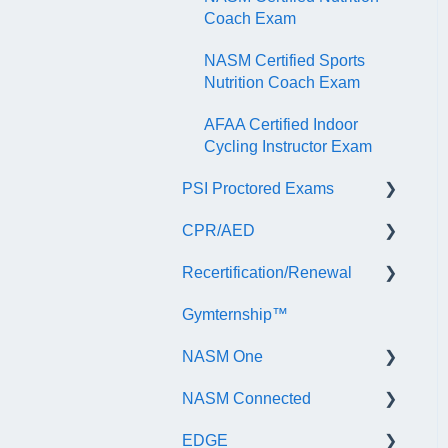
Coach Exam
NASM Certified Sports
Nutrition Coach Exam
AFAA Certified Indoor
Cycling Instructor Exam
PSI Proctored Exams
CPR/AED
Scheduling Your Exam
Appointment
Recertification/Renewal
General
Taking the Exam Online
Gymternship™
ASTI | NASM CPR & AED
General Information
with PSI
Course Information
NASM One
Continuing Education
Taking the Exam at a PSI
Testing Center
NASM Connected
Audit
General Information
EDGE
Recertify For Life
Subscription/Payments
General