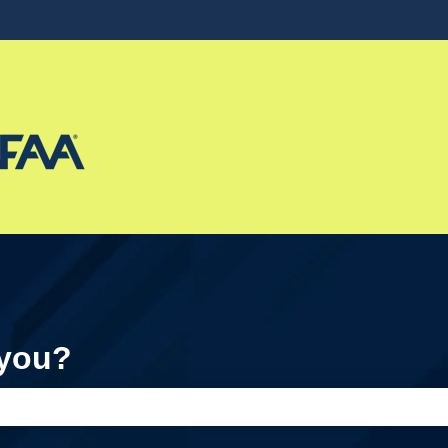
ons
 you?
e search field is empty.