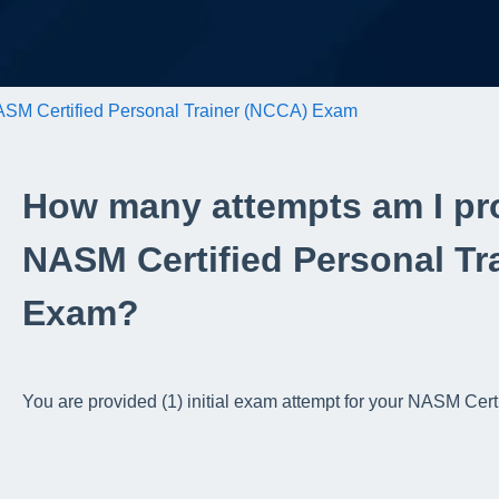
SM Certified Personal Trainer (NCCA) Exam
How many attempts am I pr
NASM Certified Personal Tr
Exam?
You are provided (1) initial exam attempt for your NASM Ce