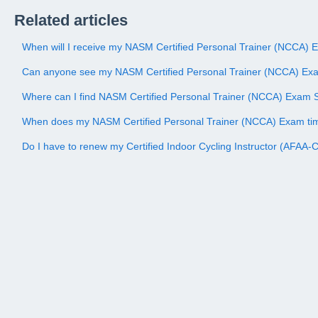
Related articles
When will I receive my NASM Certified Personal Trainer (NCCA) 
Can anyone see my NASM Certified Personal Trainer (NCCA) Ex
Where can I find NASM Certified Personal Trainer (NCCA) Exam 
When does my NASM Certified Personal Trainer (NCCA) Exam ti
Do I have to renew my Certified Indoor Cycling Instructor (AFAA-CI