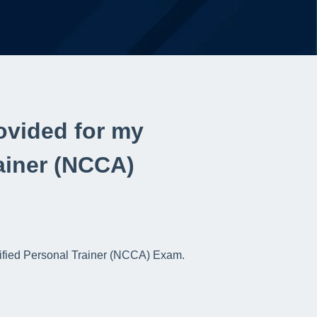
ovided for my
ainer (NCCA)
rtified Personal Trainer (NCCA) Exam.