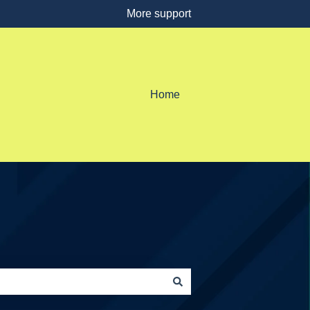
More support
Home