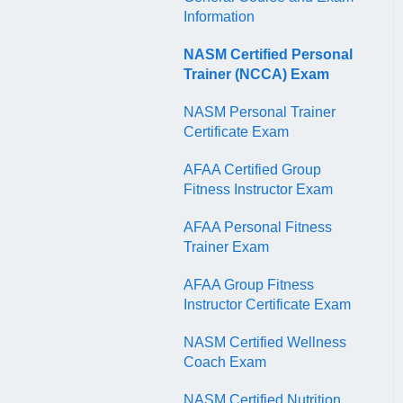
QR Codes
Information
NASM Certified Personal
Trainer (NCCA) Exam
NASM Personal Trainer
Certificate Exam
AFAA Certified Group
Fitness Instructor Exam
AFAA Personal Fitness
Trainer Exam
AFAA Group Fitness
Instructor Certificate Exam
NASM Certified Wellness
Coach Exam
NASM Certified Nutrition