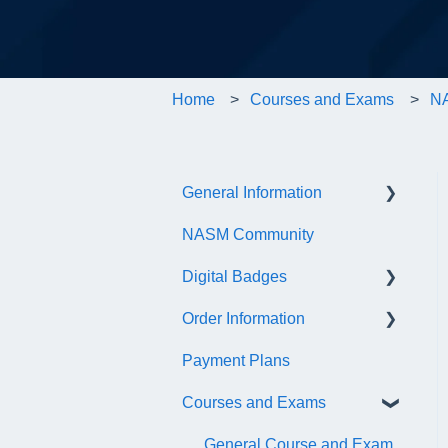
Home
Courses and Exams
NA
General Information
NASM Community
Account/Customer Portal
Digital Badges
NASM Virtual Mentor
Order Information
Trainer Resources
General Information
Payment Plans
Certificate Information
Accredible Account
General
Information
Courses and Exams
Administrative Fees
Digital Badge Features
General Course and Exam