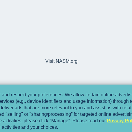
Visit NASM.org
and respect your preferences. We allow certain online advertisi
ervices (e.g., device identifiers and usage information) through
deliver ads that are more relevant to you and assist us with relate
 "selling" or "sharing/processing” for targeted online advertis
se activities, please click "Manage". Please read our
Privacy Pol
 activities and your choices.
Copyright © 2025, National Academy of Spo