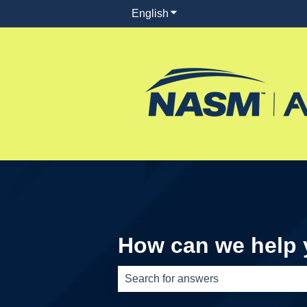
English
Show submenu for translati
How can we help
There are no suggestions because th