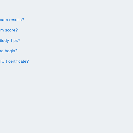
Exam results?
am score?
Study Tips?
me begin?
CI) certificate?