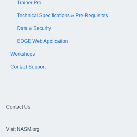
Trainer Pro
Technical Specifications & Pre-Requisites
Data & Security
EDGE Web Application
Workshops
Contact Support
Contact Us
Visit NASM.org