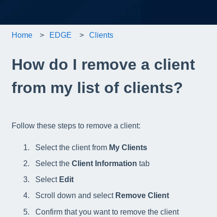
Home
EDGE
Clients
How do I remove a client
from my list of clients?
Follow these steps to remove a client:
Select the client from
My Clients
Select the
Client Information
tab
Select
Edit
Scroll down and select
Remove Client
Confirm that you want to remove the client