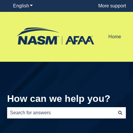
English
Show submenu for translations
More support
Home
How can we help you?
There are no suggestions because the search field is e