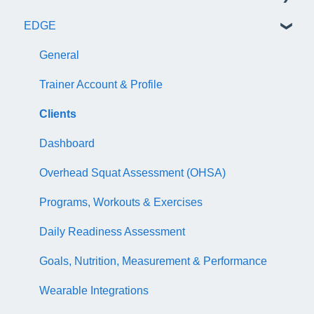
EDGE
NASM Certified Wellness Coach Exam
Recertify For Life
Subscription/Payments
General
NASM Certified Nutrition Coach Exam
Recertification Appeals
NASM One Benefits
Subscription/Payments
General
NASM Certified Sports Nutrition Coach Exam
CEU Library
Course Library
Trainer Account & Profile
AFAA Certified Indoor Cycling Instructor Exam
Business Basics
Articles
Clients
Articles
EDGE
Dashboard
EDGE
Overhead Squat Assessment (OHSA)
NASM Fitness & Wellness Podcasting Playbook
Programs, Workouts & Exercises
Daily Readiness Assessment
Goals, Nutrition, Measurement & Performance
Wearable Integrations