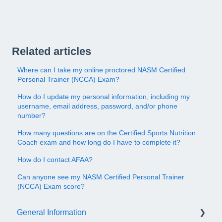
Related articles
Where can I take my online proctored NASM Certified
Personal Trainer (NCCA) Exam?
How do I update my personal information, including my
username, email address, password, and/or phone
number?
How many questions are on the Certified Sports Nutrition
Coach exam and how long do I have to complete it?
How do I contact AFAA?
Can anyone see my NASM Certified Personal Trainer
(NCCA) Exam score?
General Information