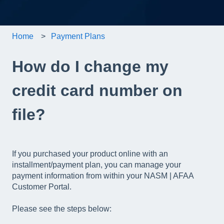
Home
Payment Plans
How do I change my
credit card number on
file?
If you purchased your product online with an
installment/payment plan, you can manage your
payment information from within your NASM | AFAA
Customer Portal.
Please see the steps below: