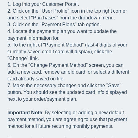
1. Log into your Customer Portal.
2. Click on the "User Profile" icon in the top right corner
and select "Purchases" from the dropdown menu.
3. Click on the "Payment Plans" tab option.
4. Locate the payment plan you want to update the
payment information for.
5. To the right of "Payment Method" (last 4 digits of your
currently saved credit card will display), click the
"Change" link.
6. On the "Change Payment Method" screen, you can
add a new card, remove an old card, or select a different
card already saved on file.
7. Make the necessary changes and click the "Save"
button. You should see the updated card info displayed
next to your order/payment plan.
Important Note
: By selecting or adding a new default
payment method, you are agreeing to use that payment
method for all future recurring monthly payments.