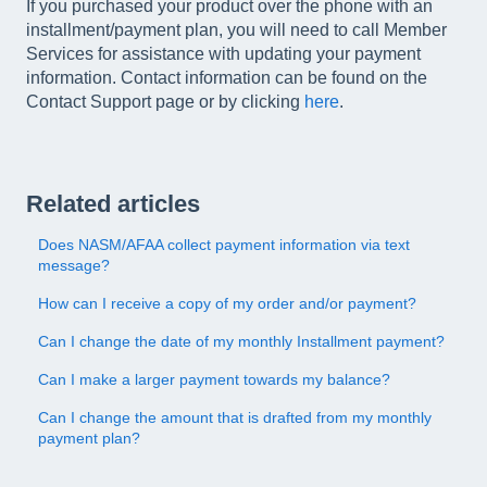
If you purchased your product over the phone with an
installment/payment plan, you will need to call Member
Services for assistance with updating your payment
information. Contact information can be found on the
Contact Support page or by clicking
here
.
Related articles
Does NASM/AFAA collect payment information via text
message?
How can I receive a copy of my order and/or payment?
Can I change the date of my monthly Installment payment?
Can I make a larger payment towards my balance?
Can I change the amount that is drafted from my monthly
payment plan?