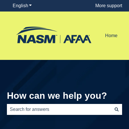
English
Show submenu for translations
More support
Home
How can we help you?
There are no suggestions because the search field is e