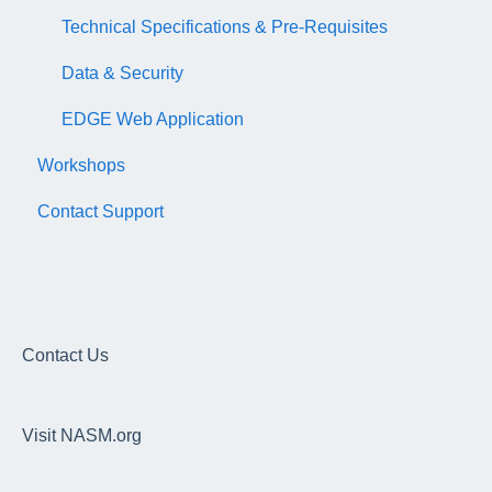
Technical Specifications & Pre-Requisites
Data & Security
EDGE Web Application
Workshops
Contact Support
Contact Us
Visit NASM.org