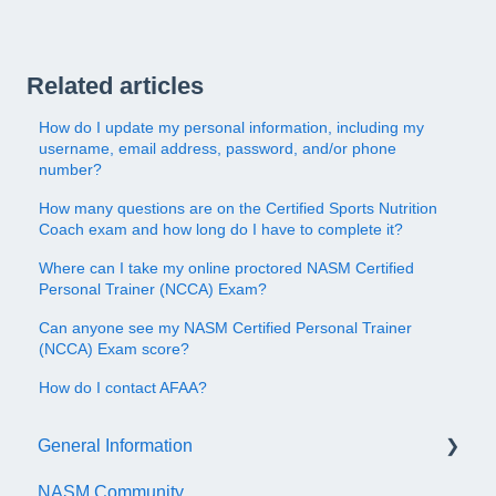
Related articles
How do I update my personal information, including my
username, email address, password, and/or phone
number?
How many questions are on the Certified Sports Nutrition
Coach exam and how long do I have to complete it?
Where can I take my online proctored NASM Certified
Personal Trainer (NCCA) Exam?
Can anyone see my NASM Certified Personal Trainer
(NCCA) Exam score?
How do I contact AFAA?
General Information
NASM Community
Account/Customer Portal