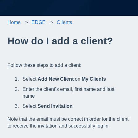
Home
EDGE
Clients
How do I add a client?
Follow these steps to add a client:
Select
Add New Client
on
My Clients
Enter the client’s email, first name and last
name
Select
Send Invitation
Note that the email must be correct in order for the client
to receive the invitation and successfully log in.