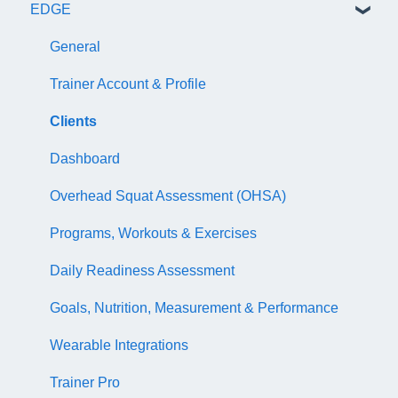
EDGE
NASM Certified Wellness Coach Exam
Recertify For Life
Subscription/Payments
General
NASM Certified Nutrition Coach Exam
Recertification Appeals
NASM One Benefits
Subscription/Payments
General
NASM Certified Sports Nutrition Coach Exam
CEU Library
Course Library
Trainer Account & Profile
AFAA Certified Indoor Cycling Instructor Exam
Business Basics
Articles
Clients
Articles
EDGE
Dashboard
EDGE
Overhead Squat Assessment (OHSA)
NASM Fitness & Wellness Podcasting Playbook
Programs, Workouts & Exercises
Daily Readiness Assessment
Goals, Nutrition, Measurement & Performance
Wearable Integrations
Trainer Pro