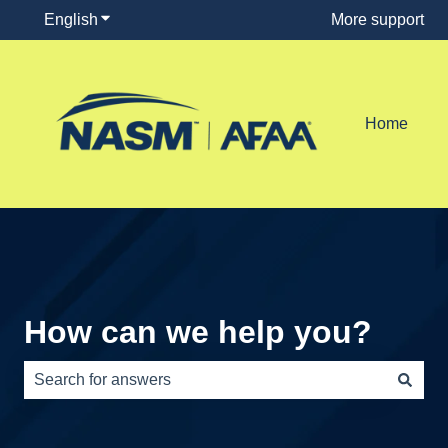
English
Show submenu for translations
More support
Home
How can we help you?
There are no suggestions because the search field is e