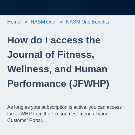
Home
NASM One
NASM One Benefits
How do I access the
Journal of Fitness,
Wellness, and Human
Performance (JFWHP)
As long as your subscription is active, you can access
the JFWHP from the "Resources" menu of your
Customer Portal.