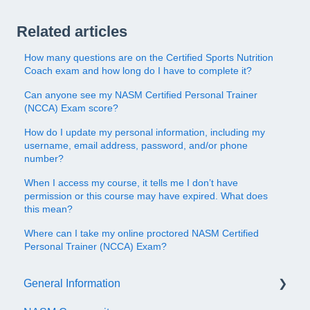
Related articles
How many questions are on the Certified Sports Nutrition
Coach exam and how long do I have to complete it?
Can anyone see my NASM Certified Personal Trainer
(NCCA) Exam score?
How do I update my personal information, including my
username, email address, password, and/or phone
number?
When I access my course, it tells me I don’t have
permission or this course may have expired. What does
this mean?
Where can I take my online proctored NASM Certified
Personal Trainer (NCCA) Exam?
General Information