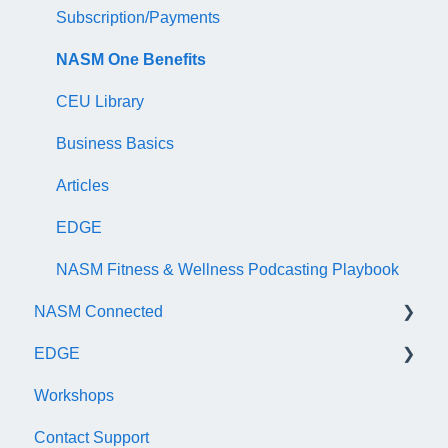
NASM Certified Wellness Coach Exam
Recertify For Life
Subscription/Payments
NASM Certified Nutrition Coach Exam
Recertification Appeals
NASM One Benefits
NASM Certified Sports Nutrition Coach Exam
CEU Library
AFAA Certified Indoor Cycling Instructor Exam
Business Basics
Articles
EDGE
NASM Fitness & Wellness Podcasting Playbook
NASM Connected
EDGE
General
Workshops
Subscription/Payments
General
Contact Support
Course Library
Trainer Account & Profile