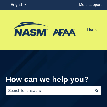
English
Show submenu for translations
More support
Home
How can we help you?
There are no suggestions because the search field is e