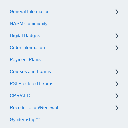
General Information
NASM Community
Account/Customer Portal
Digital Badges
NASM Virtual Mentor
Order Information
Trainer Resources
General Information
Payment Plans
Certificate Information
Accredible Account Information
General
Courses and Exams
Administrative Fees
Digital Badge Features
PSI Proctored Exams
QR Codes
General Course and Exam Information
CPR/AED
NASM Certified Personal Trainer (NCCA) Exam
Scheduling Your Exam Appointment
Recertification/Renewal
NASM Personal Trainer Certificate Exam
Taking the Exam Online with PSI
General
Gymternship™
AFAA Certified Group Fitness Instructor Exam
Taking the Exam at a PSI Testing Center
ASTI | NASM CPR & AED Course Information
General Information