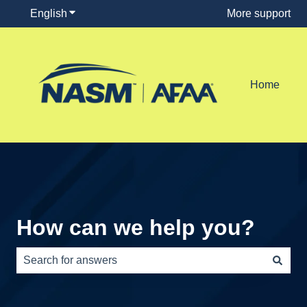
English
Show submenu for translations
More support
Home
How can we help you?
There are no suggestions because the search field is e