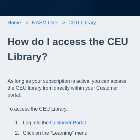
Home
NASM One
CEU Library
How do I access the CEU
Library?
As long as your subscription is active, you can access
the CEU library from directly within your Customer
portal.
To access the CEU Library:
Log into the
Customer Portal
Click on the "Learning" menu