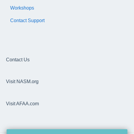
Workshops
Subscription/Payments
General
Contact Support
Course Library
Trainer Account & Profile
Articles
Clients
EDGE
Dashboard
Overhead Squat Assessment (OHSA)
Contact Us
Programs, Workouts & Exercises
Visit NASM.org
Daily Readiness Assessment
Goals, Nutrition, Measurement & Performance
Visit AFAA.com
Wearable Integrations
Trainer Pro
Technical Specifications & Pre-Requisites