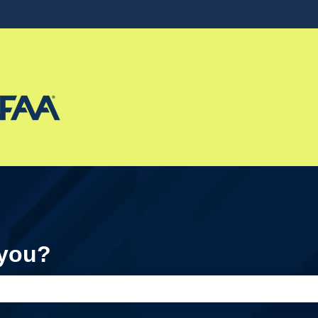
ons
 you?
e search field is empty.