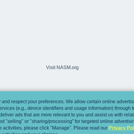
Visit NASM.org
and respect your preferences. We allow certain online advertisi
ervices (e.g., device identifiers and usage information) through
deliver ads that are more relevant to you and assist us with relate
 "selling" or "sharing/processing” for targeted online advertis
se activities, please click "Manage". Please read our
Privacy Pol