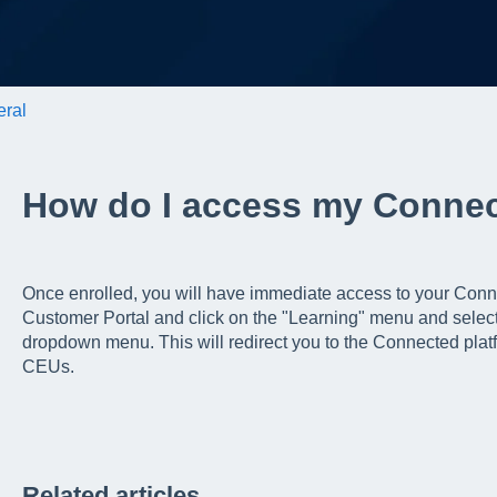
ral
How do I access my Conne
Once enrolled, you will have immediate access to your Conne
Customer Portal and click on the "Learning" menu and selec
dropdown menu. This will redirect you to the Connected pla
CEUs.
Related articles