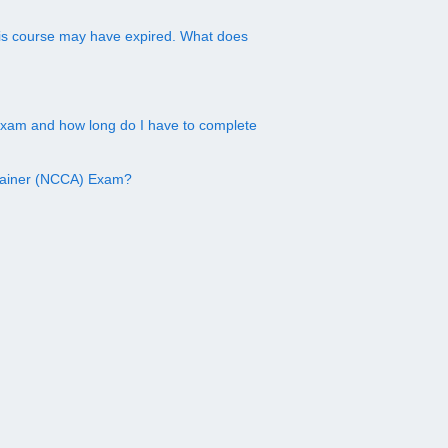
this course may have expired. What does
exam and how long do I have to complete
Trainer (NCCA) Exam?