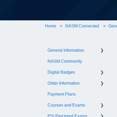
Home
NASM Connected
Gene
General Information
NASM Community
Account/Customer Portal
Digital Badges
NASM Virtual Mentor
Order Information
Trainer Resources
General Information
Payment Plans
Certificate Information
Accredible Account
General
Information
Courses and Exams
Administrative Fees
Digital Badge Features
PSI Proctored Exams
General Course and Exam