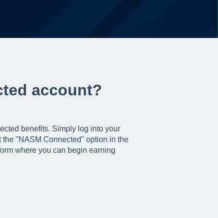
cted account?
cted benefits. Simply log into your
t the "NASM Connected" option in the
tform where you can begin earning