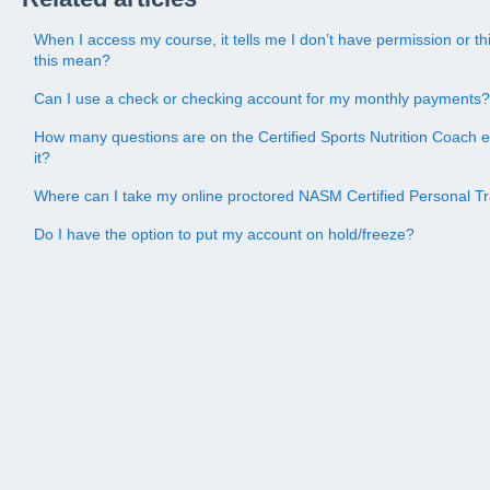
When I access my course, it tells me I don’t have permission or 
this mean?
Can I use a check or checking account for my monthly payments?
How many questions are on the Certified Sports Nutrition Coach 
it?
Where can I take my online proctored NASM Certified Personal 
Do I have the option to put my account on hold/freeze?