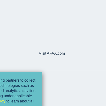
Visit AFAA.com
ng partners to collect
 technologies such as
d analytics activities.
ing under applicable
icy
to learn about all