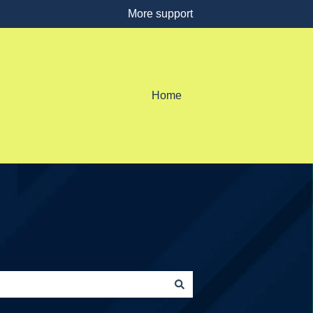
More support
Home