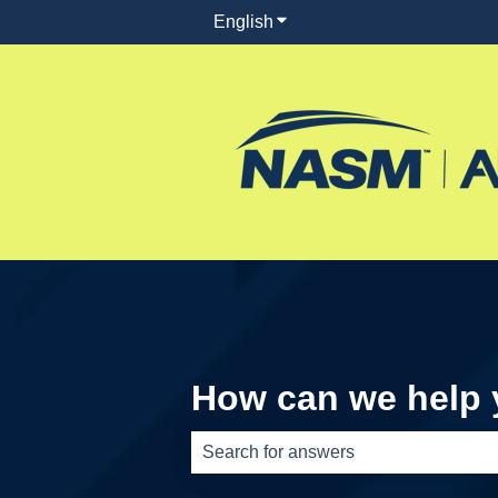
English
Show submenu for translati
How can we help
There are no suggestions because th