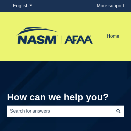
English
Show submenu for translations
More support
Home
How can we help you?
There are no suggestions because the search field is e