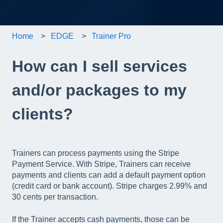
Home
EDGE
Trainer Pro
How can I sell services
and/or packages to my
clients?
Trainers can process payments using the Stripe
Payment Service. With Stripe, Trainers can receive
payments and clients can add a default payment option
(credit card or bank account). Stripe charges 2.99% and
30 cents per transaction.
If the Trainer accepts cash payments, those can be