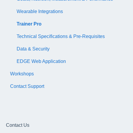
Wearable Integrations
Trainer Pro
Technical Specifications & Pre-Requisites
Data & Security
EDGE Web Application
Workshops
Contact Support
Contact Us