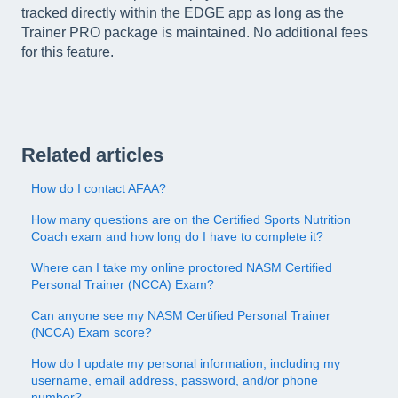
tracked directly within the EDGE app as long as the
Trainer PRO package is maintained. No additional fees
for this feature.
Related articles
How do I contact AFAA?
How many questions are on the Certified Sports Nutrition
Coach exam and how long do I have to complete it?
Where can I take my online proctored NASM Certified
Personal Trainer (NCCA) Exam?
Can anyone see my NASM Certified Personal Trainer
(NCCA) Exam score?
How do I update my personal information, including my
username, email address, password, and/or phone
number?