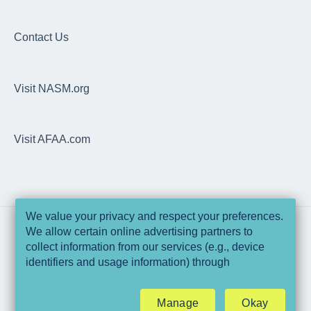
Articles
EDGE
Dashboard
EDGE
Overhead Squat Assessment (OHSA)
Contact Us
NASM Fitness & Wellness Podcasting Playbook
Programs, Workouts & Exercises
Visit NASM.org
Daily Readiness Assessment
Goals, Nutrition, Measurement & Performance
Visit AFAA.com
Wearable Integrations
Trainer Pro
Technical Specifications & Pre-Requisites
We value your privacy and respect your preferences.
We allow certain online advertising partners to
Data & Security
collect information from our services (e.g., device
Copyright © 2025, National Academy of
identifiers and usage information) through
Sports Medicine and Athletics & Fitness
EDGE Web Application
technologies such as cookies and pixels to deliver
Association of America
ads that are more relevant to you and assist us with
Manage
Okay
related analytics activities. This may be considered