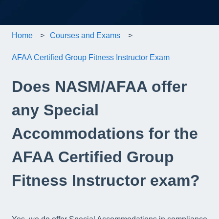
Home
Courses and Exams
AFAA Certified Group Fitness Instructor Exam
Does NASM/AFAA offer
any Special
Accommodations for the
AFAA Certified Group
Fitness Instructor exam?