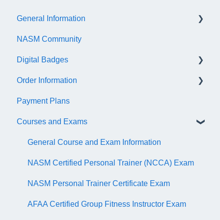
General Information
NASM Community
Account/Customer Portal
Digital Badges
NASM Virtual Mentor
Order Information
Trainer Resources
General Information
Payment Plans
Certificate Information
Accredible Account Information
General
Courses and Exams
Administrative Fees
Digital Badge Features
QR Codes
General Course and Exam Information
NASM Certified Personal Trainer (NCCA) Exam
NASM Personal Trainer Certificate Exam
AFAA Certified Group Fitness Instructor Exam