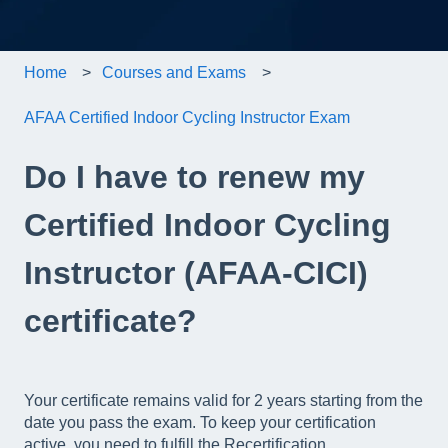
Home
Courses and Exams
AFAA Certified Indoor Cycling Instructor Exam
Do I have to renew my
Certified Indoor Cycling
Instructor (AFAA-CICI)
certificate?
Your certificate remains valid for 2 years starting from the
date you pass the exam. To keep your certification
active, you need to fulfill the Recertification