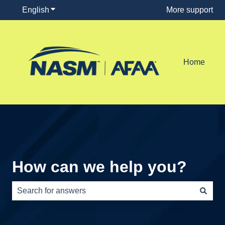
English
Show submenu for translations
More support
Home
How can we help you?
There are no suggestions because the search field is e