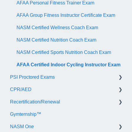
AFAA Personal Fitness Trainer Exam
AFAA Group Fitness Instructor Certificate Exam
NASM Certified Wellness Coach Exam
NASM Certified Nutrition Coach Exam
NASM Certified Sports Nutrition Coach Exam
AFAA Certified Indoor Cycling Instructor Exam
PSI Proctored Exams
CPR/AED
Scheduling Your Exam Appointment
Recertification/Renewal
Taking the Exam Online with PSI
General
Gymternship™
Taking the Exam at a PSI Testing Center
ASTI | NASM CPR & AED Course Information
General Information
NASM One
Continuing Education