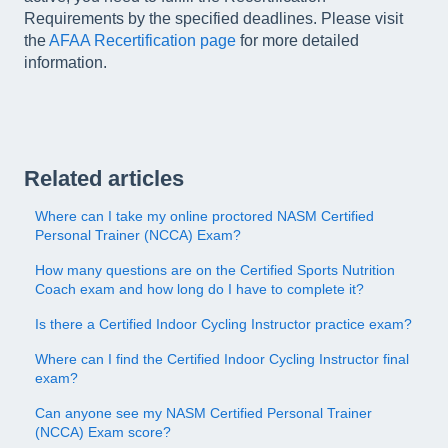
Requirements by the specified deadlines. Please visit
the
AFAA Recertification page
for more detailed
information.
Related articles
Where can I take my online proctored NASM Certified
Personal Trainer (NCCA) Exam?
How many questions are on the Certified Sports Nutrition
Coach exam and how long do I have to complete it?
Is there a Certified Indoor Cycling Instructor practice exam?
Where can I find the Certified Indoor Cycling Instructor final
exam?
Can anyone see my NASM Certified Personal Trainer
(NCCA) Exam score?