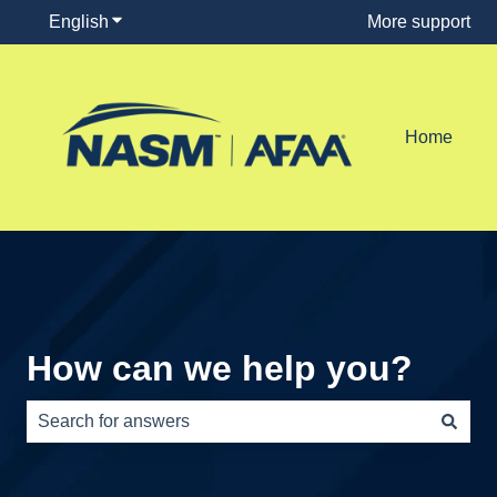
English
Show submenu for translations
More support
Home
How can we help you?
There are no suggestions because the search field is e