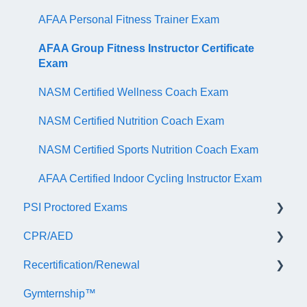
AFAA Personal Fitness Trainer Exam
AFAA Group Fitness Instructor Certificate
Exam
NASM Certified Wellness Coach Exam
NASM Certified Nutrition Coach Exam
NASM Certified Sports Nutrition Coach Exam
AFAA Certified Indoor Cycling Instructor Exam
PSI Proctored Exams
CPR/AED
Scheduling Your Exam Appointment
Recertification/Renewal
Taking the Exam Online with PSI
General
Gymternship™
Taking the Exam at a PSI Testing Center
ASTI | NASM CPR & AED Course Information
General Information