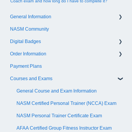
Coach exam and how long do I have to complete it?
General Information
NASM Community
Account/Customer Portal
Digital Badges
NASM Virtual Mentor
Order Information
Trainer Resources
General Information
Payment Plans
Certificate Information
Accredible Account Information
General
Courses and Exams
Administrative Fees
Digital Badge Features
QR Codes
General Course and Exam Information
NASM Certified Personal Trainer (NCCA) Exam
NASM Personal Trainer Certificate Exam
AFAA Certified Group Fitness Instructor Exam