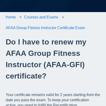
Home
Courses and Exams
AFAA Group Fitness Instructor Certificate Exam
Do I have to renew my
AFAA Group Fitness
Instructor (AFAA-GFI)
certificate?
Your certificate remains valid for 2 years starting from the
date you pass the exam. To keep your certification
active, you need to fulfill the Recertification