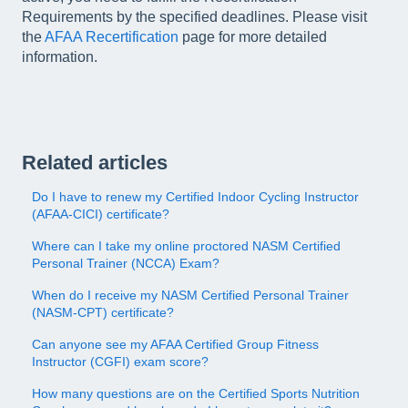
Requirements by the specified deadlines. Please visit
the
AFAA Recertification
page for more detailed
information.
Related articles
Do I have to renew my Certified Indoor Cycling Instructor
(AFAA-CICI) certificate?
Where can I take my online proctored NASM Certified
Personal Trainer (NCCA) Exam?
When do I receive my NASM Certified Personal Trainer
(NASM-CPT) certificate?
Can anyone see my AFAA Certified Group Fitness
Instructor (CGFI) exam score?
How many questions are on the Certified Sports Nutrition