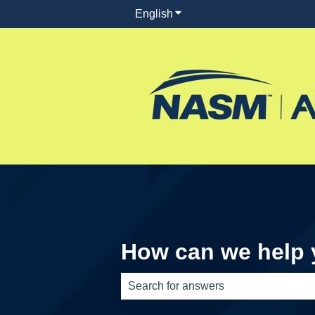
English
Show submenu for translati
How can we help
There are no suggestions because th