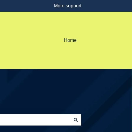
More support
Home