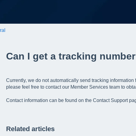
ral
Can I get a tracking number
Currently, we do not automatically send tracking information
please feel free to contact our Member Services team to obtai
Contact information can be found on the Contact Support pag
Related articles