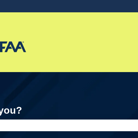
ons
 you?
e search field is empty.