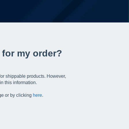
 for my order?
 for shippable products. However,
n this information.
e or by clicking
here
.