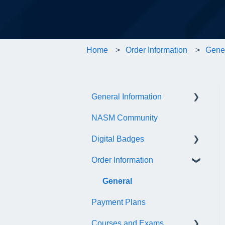
Home
Order Information
Gene
General Information
NASM Community
Account/Customer Portal
Digital Badges
NASM Virtual Mentor
Order Information
Trainer Resources
General Information
Certificate Information
Accredible Account
General
Information
Payment Plans
Administrative Fees
Digital Badge Features
Courses and Exams