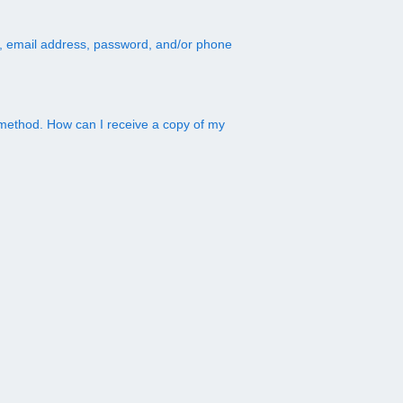
, email address, password, and/or phone
method. How can I receive a copy of my