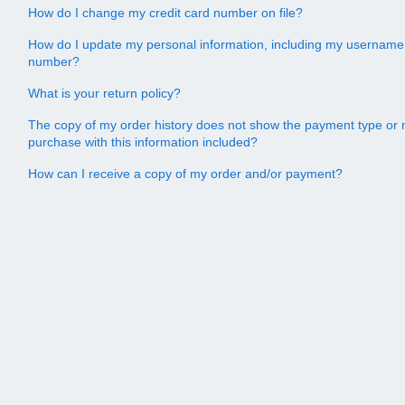
How do I change my credit card number on file?
How do I update my personal information, including my username
number?
What is your return policy?
The copy of my order history does not show the payment type or 
purchase with this information included?
How can I receive a copy of my order and/or payment?