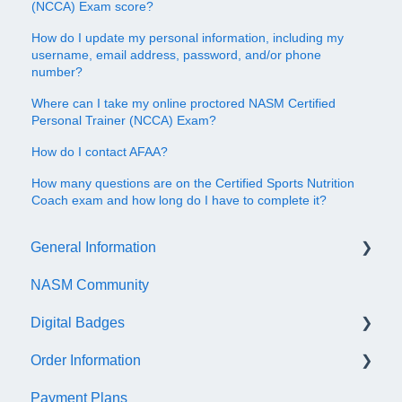
(NCCA) Exam score?
How do I update my personal information, including my
username, email address, password, and/or phone
number?
Where can I take my online proctored NASM Certified
Personal Trainer (NCCA) Exam?
How do I contact AFAA?
How many questions are on the Certified Sports Nutrition
Coach exam and how long do I have to complete it?
General Information
NASM Community
Account/Customer Portal
Digital Badges
NASM Virtual Mentor
Order Information
Trainer Resources
General Information
Payment Plans
Certificate Information
Accredible Account Information
General