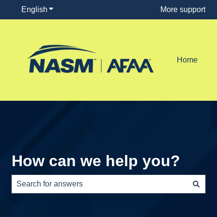
English
Show submenu for translations
More support
Home
How can we help you?
There are no suggestions because the search field is e