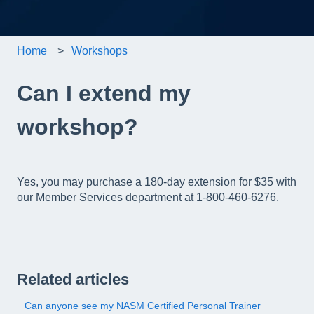
Home
Workshops
Can I extend my
workshop?
Yes, you may purchase a 180-day extension for $35 with
our Member Services department at 1-800-460-6276.
Related articles
Can anyone see my NASM Certified Personal Trainer