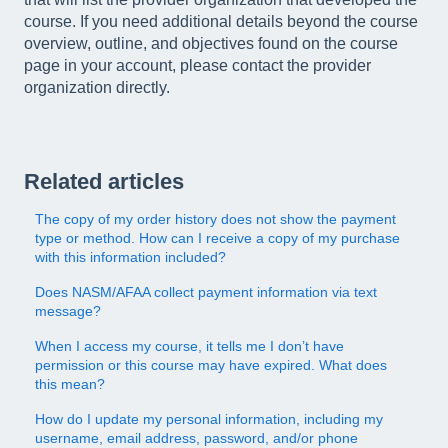
course. If you need additional details beyond the course
overview, outline, and objectives found on the course
page in your account, please contact the provider
organization directly.
Related articles
The copy of my order history does not show the payment
type or method. How can I receive a copy of my purchase
with this information included?
Does NASM/AFAA collect payment information via text
message?
When I access my course, it tells me I don’t have
permission or this course may have expired. What does
this mean?
How do I update my personal information, including my
username, email address, password, and/or phone