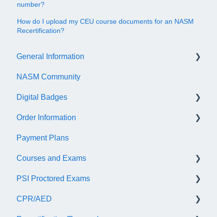
number?
How do I upload my CEU course documents for an NASM
Recertification?
General Information
NASM Community
Account/Customer Portal
Digital Badges
NASM Virtual Mentor
Order Information
Trainer Resources
General Information
Payment Plans
Certificate Information
Accredible Account Information
General
Courses and Exams
Administrative Fees
Digital Badge Features
PSI Proctored Exams
QR Codes
General Course and Exam Information
CPR/AED
NASM Certified Personal Trainer (NCCA) Exam
Scheduling Your Exam Appointment