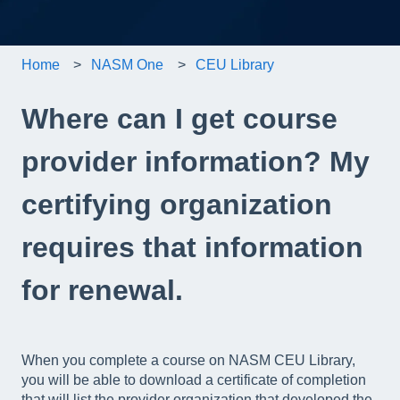
Home
NASM One
CEU Library
Where can I get course
provider information? My
certifying organization
requires that information
for renewal.
When you complete a course on NASM CEU Library,
you will be able to download a certificate of completion
that will list the provider organization that developed the