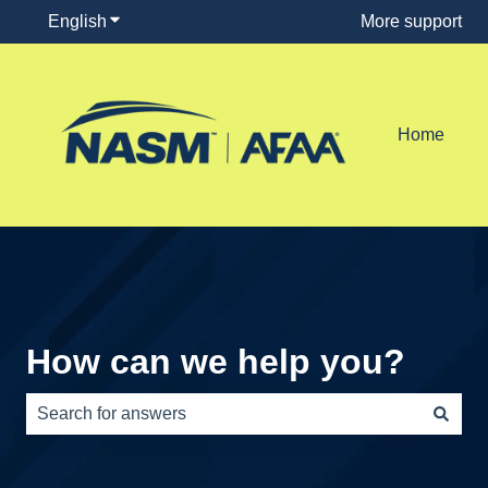
English
Show submenu for translations
More support
Home
How can we help you?
There are no suggestions because the search field is e