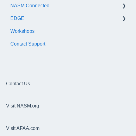
NASM Connected
EDGE
General
Workshops
Subscription/Payments
General
Contact Support
Course Library
Trainer Account & Profile
Articles
Clients
EDGE
Dashboard
Overhead Squat Assessment (OHSA)
Contact Us
Programs, Workouts & Exercises
Visit NASM.org
Daily Readiness Assessment
Goals, Nutrition, Measurement & Performance
Visit AFAA.com
Wearable Integrations