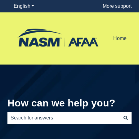
English
Show submenu for translations
More support
Home
How can we help you?
There are no suggestions because the search field is e