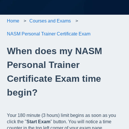
Home
Courses and Exams
NASM Personal Trainer Certificate Exam
When does my NASM
Personal Trainer
Certificate Exam time
begin?
Your 180 minute (3 hours) limit begins as soon as you
click the "
Start Exam
" button. You will notice a time
counter in the top left corner of your exam page.