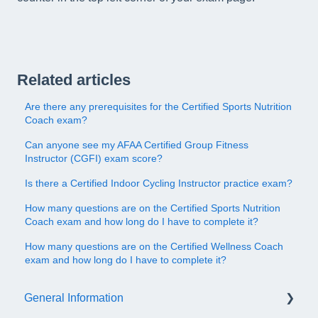
Related articles
Are there any prerequisites for the Certified Sports Nutrition
Coach exam?
Can anyone see my AFAA Certified Group Fitness
Instructor (CGFI) exam score?
Is there a Certified Indoor Cycling Instructor practice exam?
How many questions are on the Certified Sports Nutrition
Coach exam and how long do I have to complete it?
How many questions are on the Certified Wellness Coach
exam and how long do I have to complete it?
General Information