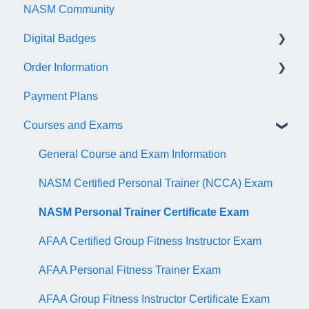
NASM Community
Account/Customer Portal
Digital Badges
NASM Virtual Mentor
Order Information
Trainer Resources
General Information
Payment Plans
Certificate Information
Accredible Account Information
General
Courses and Exams
Administrative Fees
Digital Badge Features
QR Codes
General Course and Exam Information
NASM Certified Personal Trainer (NCCA) Exam
NASM Personal Trainer Certificate Exam
AFAA Certified Group Fitness Instructor Exam
AFAA Personal Fitness Trainer Exam
AFAA Group Fitness Instructor Certificate Exam