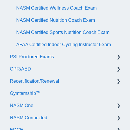
NASM Certified Wellness Coach Exam
NASM Certified Nutrition Coach Exam
NASM Certified Sports Nutrition Coach Exam
AFAA Certified Indoor Cycling Instructor Exam
PSI Proctored Exams
CPR/AED
Scheduling Your Exam Appointment
Recertification/Renewal
Taking the Exam Online with PSI
General
Gymternship™
Taking the Exam at a PSI Testing Center
ASTI | NASM CPR & AED Course Information
General Information
NASM One
Continuing Education
NASM Connected
Audit
General Information
EDGE
Recertify For Life
Subscription/Payments
General