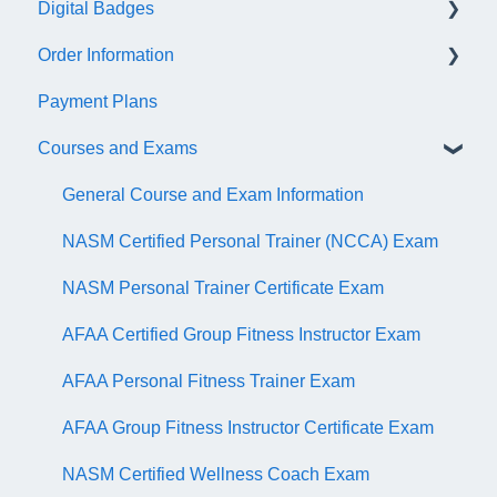
Digital Badges
NASM Virtual Mentor
Order Information
Trainer Resources
General Information
Payment Plans
Certificate Information
Accredible Account Information
General
Courses and Exams
Administrative Fees
Digital Badge Features
QR Codes
General Course and Exam Information
NASM Certified Personal Trainer (NCCA) Exam
NASM Personal Trainer Certificate Exam
AFAA Certified Group Fitness Instructor Exam
AFAA Personal Fitness Trainer Exam
AFAA Group Fitness Instructor Certificate Exam
NASM Certified Wellness Coach Exam