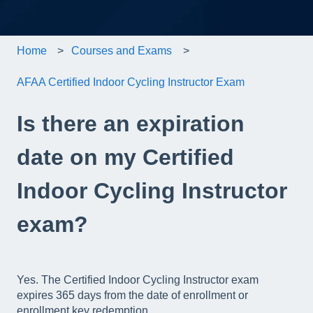
Home
Courses and Exams
AFAA Certified Indoor Cycling Instructor Exam
Is there an expiration
date on my Certified
Indoor Cycling Instructor
exam?
Yes. The Certified Indoor Cycling Instructor exam
expires 365 days from the date of enrollment or
enrollment key redemption.