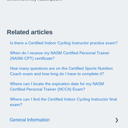
Related articles
Is there a Certified Indoor Cycling Instructor practice exam?
When do I receive my NASM Certified Personal Trainer
(NASM-CPT) certificate?
How many questions are on the Certified Sports Nutrition
Coach exam and how long do I have to complete it?
Where can I locate the expiration date for my NASM
Certified Personal Trainer (NCCA) Exam?
Where can I find the Certified Indoor Cycling Instructor final
exam?
General Information