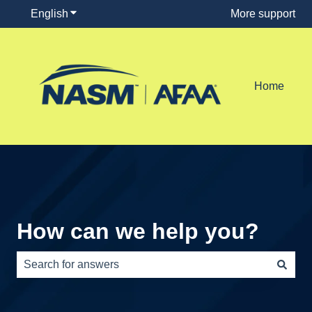
English
Show submenu for translations
More support
Home
How can we help you?
There are no suggestions because the search field is e