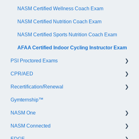
NASM Certified Wellness Coach Exam
NASM Certified Nutrition Coach Exam
NASM Certified Sports Nutrition Coach Exam
AFAA Certified Indoor Cycling Instructor Exam
PSI Proctored Exams
CPR/AED
Scheduling Your Exam Appointment
Recertification/Renewal
Taking the Exam Online with PSI
General
Gymternship™
Taking the Exam at a PSI Testing Center
ASTI | NASM CPR & AED Course Information
General Information
NASM One
Continuing Education
NASM Connected
Audit
General Information
EDGE
Recertify For Life
Subscription/Payments
General