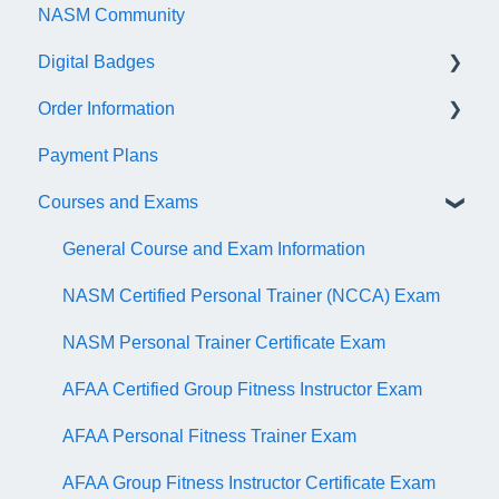
NASM Community
Account/Customer Portal
Digital Badges
NASM Virtual Mentor
Order Information
Trainer Resources
General Information
Payment Plans
Certificate Information
Accredible Account Information
General
Courses and Exams
Administrative Fees
Digital Badge Features
QR Codes
General Course and Exam Information
NASM Certified Personal Trainer (NCCA) Exam
NASM Personal Trainer Certificate Exam
AFAA Certified Group Fitness Instructor Exam
AFAA Personal Fitness Trainer Exam
AFAA Group Fitness Instructor Certificate Exam