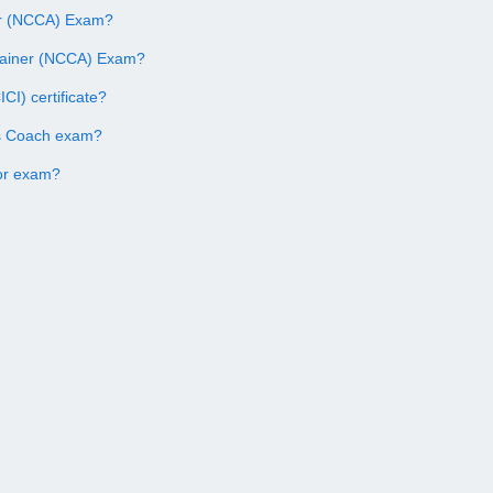
ner (NCCA) Exam?
Trainer (NCCA) Exam?
CI) certificate?
ss Coach exam?
tor exam?