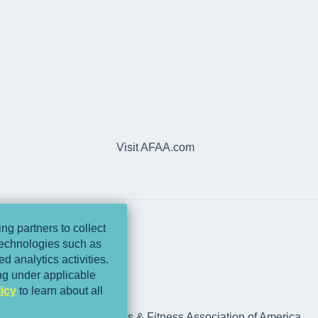
Visit AFAA.com
ng partners to collect
 technologies such as
d analytics activities.
ing under applicable
icy
to learn about all
rts Medicine and Athletics & Fitness Association of America