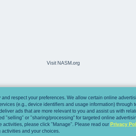
Visit NASM.org
and respect your preferences. We allow certain online advertisi
ervices (e.g., device identifiers and usage information) through
deliver ads that are more relevant to you and assist us with relate
 "selling" or "sharing/processing” for targeted online advertis
se activities, please click "Manage". Please read our
Privacy Pol
 activities and your choices.
Copyright © 2025, National Academy of Spo