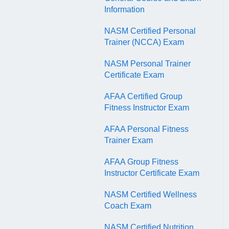
QR Codes
Information
NASM Certified Personal
Trainer (NCCA) Exam
NASM Personal Trainer
Certificate Exam
AFAA Certified Group
Fitness Instructor Exam
AFAA Personal Fitness
Trainer Exam
AFAA Group Fitness
Instructor Certificate Exam
NASM Certified Wellness
Coach Exam
NASM Certified Nutrition