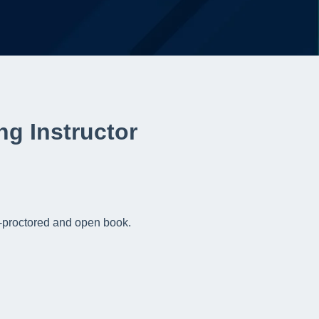
ing Instructor
un-proctored and open book.