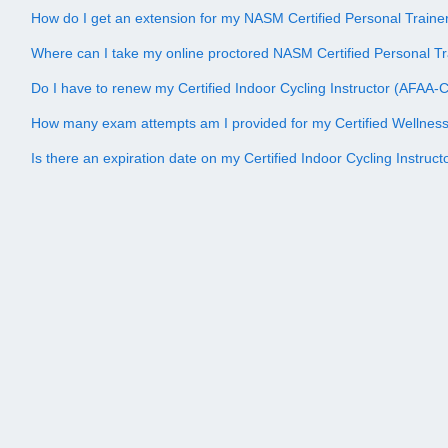
How do I get an extension for my NASM Certified Personal Trai
Where can I take my online proctored NASM Certified Personal 
Do I have to renew my Certified Indoor Cycling Instructor (AFAA-CI
How many exam attempts am I provided for my Certified Wellne
Is there an expiration date on my Certified Indoor Cycling Instruc