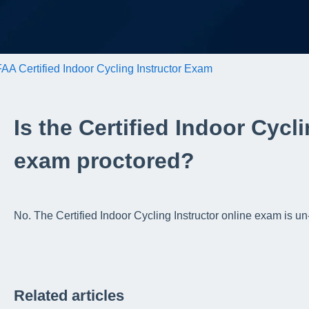
AA Certified Indoor Cycling Instructor Exam
Is the Certified Indoor Cycl
exam proctored?
No. The Certified Indoor Cycling Instructor online exam is 
Related articles