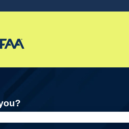
ons
 you?
e search field is empty.