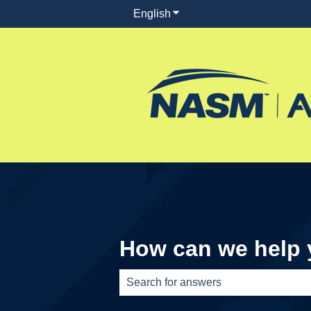
English
Show submenu for translati
How can we help
There are no suggestions because th