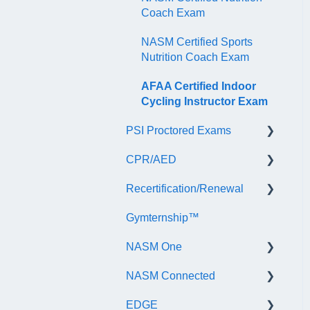
Coach Exam
NASM Certified Sports
Nutrition Coach Exam
AFAA Certified Indoor
Cycling Instructor Exam
PSI Proctored Exams
CPR/AED
Scheduling Your Exam
Appointment
Recertification/Renewal
General
Taking the Exam Online
Gymternship™
ASTI | NASM CPR & AED
General Information
with PSI
Course Information
NASM One
Continuing Education
Taking the Exam at a PSI
Testing Center
NASM Connected
Audit
General Information
EDGE
Recertify For Life
Subscription/Payments
General