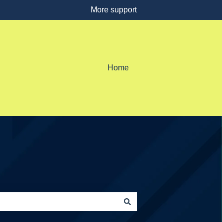
More support
Home