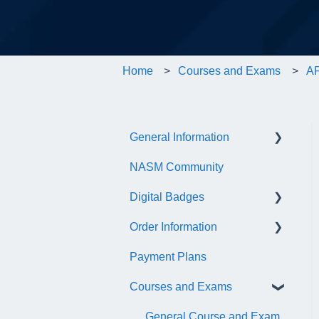
Home
Courses and Exams
AF
General Information
NASM Community
Account/Customer Portal
Digital Badges
NASM Virtual Mentor
Order Information
Trainer Resources
General Information
Payment Plans
Certificate Information
Accredible Account
General
Information
Courses and Exams
Administrative Fees
Digital Badge Features
General Course and Exam