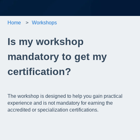
Home
Workshops
Is my workshop
mandatory to get my
certification?
The workshop is designed to help you gain practical
experience and is not mandatory for earning the
accredited or specialization certifications.