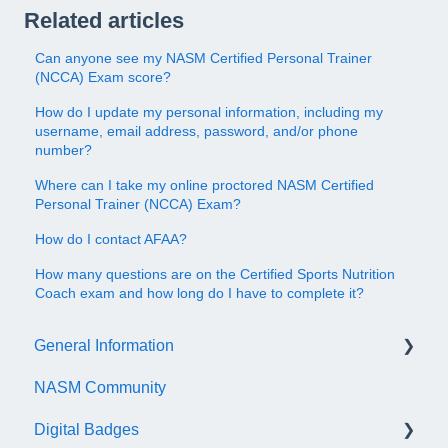
Related articles
Can anyone see my NASM Certified Personal Trainer
(NCCA) Exam score?
How do I update my personal information, including my
username, email address, password, and/or phone
number?
Where can I take my online proctored NASM Certified
Personal Trainer (NCCA) Exam?
How do I contact AFAA?
How many questions are on the Certified Sports Nutrition
Coach exam and how long do I have to complete it?
General Information
NASM Community
Account/Customer Portal
Digital Badges
NASM Virtual Mentor