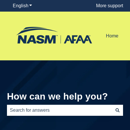
English
Show submenu for translations
More support
Home
How can we help you?
There are no suggestions because the search field is e