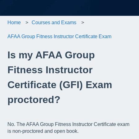
Home
Courses and Exams
AFAA Group Fitness Instructor Certificate Exam
Is my AFAA Group
Fitness Instructor
Certificate (GFI) Exam
proctored?
No. The AFAA Group Fitness Instructor Certificate exam
is non-proctored and open book.