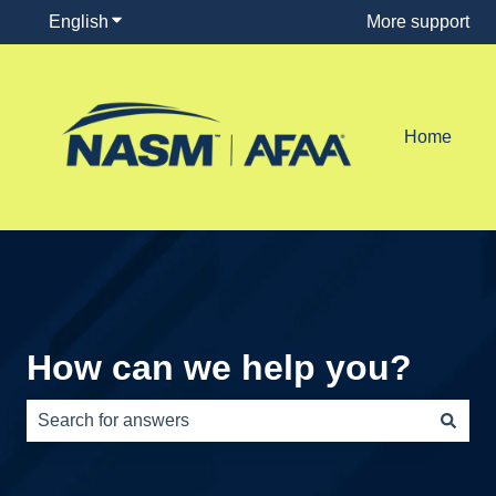
English
Show submenu for translations
More support
Home
How can we help you?
There are no suggestions because the search field is e