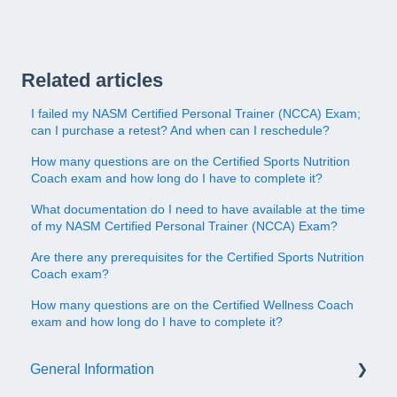
Related articles
I failed my NASM Certified Personal Trainer (NCCA) Exam;
can I purchase a retest? And when can I reschedule?
How many questions are on the Certified Sports Nutrition
Coach exam and how long do I have to complete it?
What documentation do I need to have available at the time
of my NASM Certified Personal Trainer (NCCA) Exam?
Are there any prerequisites for the Certified Sports Nutrition
Coach exam?
How many questions are on the Certified Wellness Coach
exam and how long do I have to complete it?
General Information