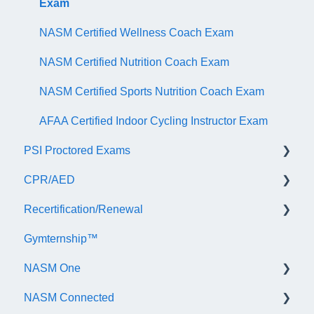
Exam
NASM Certified Wellness Coach Exam
NASM Certified Nutrition Coach Exam
NASM Certified Sports Nutrition Coach Exam
AFAA Certified Indoor Cycling Instructor Exam
PSI Proctored Exams
CPR/AED
Scheduling Your Exam Appointment
Recertification/Renewal
Taking the Exam Online with PSI
General
Gymternship™
Taking the Exam at a PSI Testing Center
ASTI | NASM CPR & AED Course Information
General Information
NASM One
Continuing Education
NASM Connected
Audit
General Information