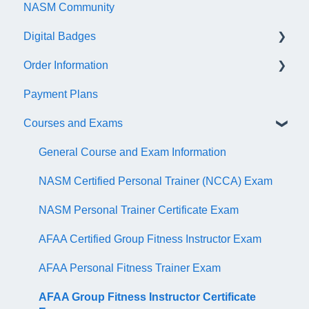
NASM Community
Account/Customer Portal
Digital Badges
NASM Virtual Mentor
Order Information
Trainer Resources
General Information
Payment Plans
Certificate Information
Accredible Account Information
General
Courses and Exams
Administrative Fees
Digital Badge Features
QR Codes
General Course and Exam Information
NASM Certified Personal Trainer (NCCA) Exam
NASM Personal Trainer Certificate Exam
AFAA Certified Group Fitness Instructor Exam
AFAA Personal Fitness Trainer Exam
AFAA Group Fitness Instructor Certificate