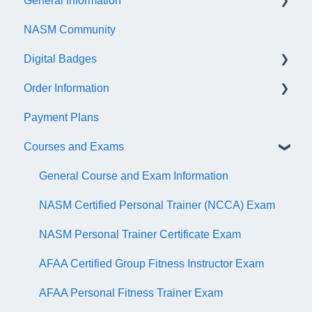
General Information
NASM Community
Account/Customer Portal
Digital Badges
NASM Virtual Mentor
Order Information
Trainer Resources
General Information
Payment Plans
Certificate Information
Accredible Account Information
General
Courses and Exams
Administrative Fees
Digital Badge Features
QR Codes
General Course and Exam Information
NASM Certified Personal Trainer (NCCA) Exam
NASM Personal Trainer Certificate Exam
AFAA Certified Group Fitness Instructor Exam
AFAA Personal Fitness Trainer Exam