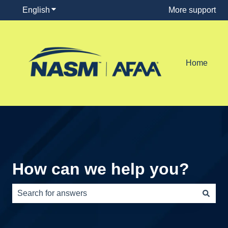
English
Show submenu for translations
More support
Home
How can we help you?
There are no suggestions because the search field is e