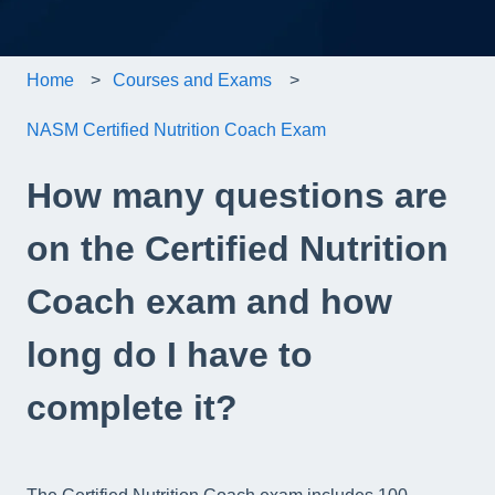
Home
Courses and Exams
NASM Certified Nutrition Coach Exam
How many questions are
on the Certified Nutrition
Coach exam and how
long do I have to
complete it?