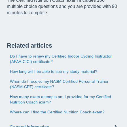
The Certified Nutrition Coach exam includes 100
multiple choice questions and you are provided with 90
minutes to complete.
Related articles
Do I have to renew my Certified Indoor Cycling Instructor
(AFAA-CICI) certificate?
How long will I be able to see my study material?
When do I receive my NASM Certified Personal Trainer
(NASM-CPT) certificate?
How many exam attempts am I provided for my Certified
Nutrition Coach exam?
Where can I find the Certified Nutrition Coach exam?