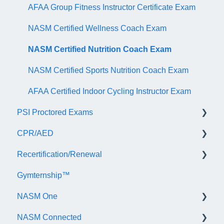
AFAA Group Fitness Instructor Certificate Exam
NASM Certified Wellness Coach Exam
NASM Certified Nutrition Coach Exam
NASM Certified Sports Nutrition Coach Exam
AFAA Certified Indoor Cycling Instructor Exam
PSI Proctored Exams
CPR/AED
Scheduling Your Exam Appointment
Recertification/Renewal
Taking the Exam Online with PSI
General
Gymternship™
Taking the Exam at a PSI Testing Center
ASTI | NASM CPR & AED Course Information
General Information
NASM One
Continuing Education
NASM Connected
Audit
General Information