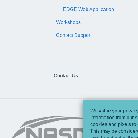
EDGE Web Application
Workshops
Contact Support
Contact Us
We value your privacy 
information from our s
cookies and pixels to 
This may be considered
law. To opt out of the