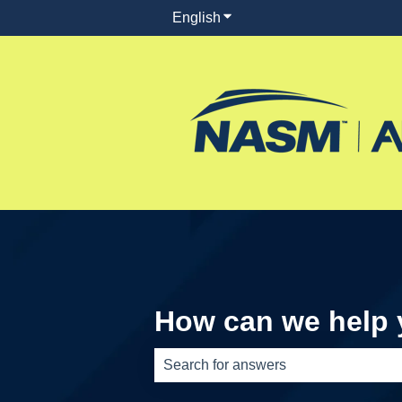
English
Show submenu for translati
How can we help
There are no suggestions because th