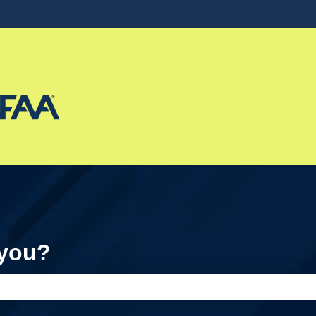
ons
 you?
e search field is empty.