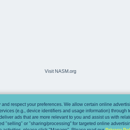
Visit NASM.org
and respect your preferences. We allow certain online advertisi
ervices (e.g., device identifiers and usage information) through
deliver ads that are more relevant to you and assist us with relate
 "selling" or "sharing/processing” for targeted online advertis
se activities, please click "Manage". Please read our
Privacy Pol