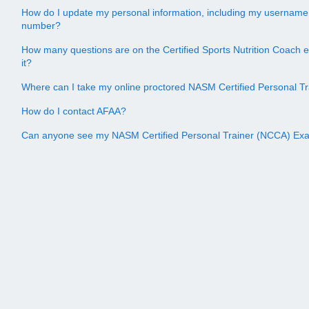
How do I update my personal information, including my username
number?
How many questions are on the Certified Sports Nutrition Coach 
it?
Where can I take my online proctored NASM Certified Personal 
How do I contact AFAA?
Can anyone see my NASM Certified Personal Trainer (NCCA) Ex