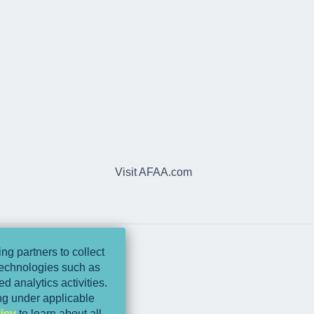
Visit AFAA.com
ng partners to collect
 technologies such as
d analytics activities.
ing under applicable
icy
to learn about all