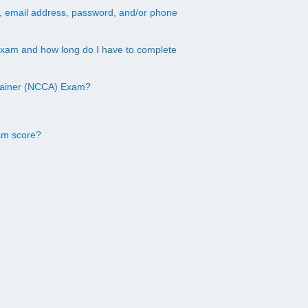
, email address, password, and/or phone
exam and how long do I have to complete
Trainer (NCCA) Exam?
am score?