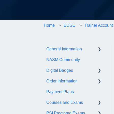
Home
EDGE
Trainer Account 
General Information
NASM Community
Account/Customer Portal
Digital Badges
NASM Virtual Mentor
Order Information
Trainer Resources
General Information
Payment Plans
Certificate Information
Accredible Account
General
Information
Courses and Exams
Administrative Fees
Digital Badge Features
PSI Proctored Exams
General Course and Exam