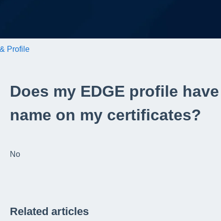
& Profile
Does my EDGE profile have
name on my certificates?
No
Related articles