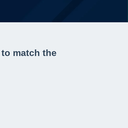
 to match the