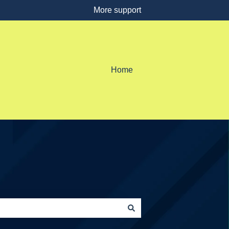
More support
Home