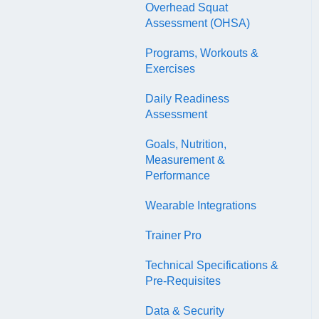
EDGE
Overhead Squat
Coach Exam
Assessment (OHSA)
NASM Fitness & Wellness
NASM Certified Sports
Podcasting Playbook
Programs, Workouts &
Nutrition Coach Exam
Exercises
AFAA Certified Indoor
Daily Readiness
Cycling Instructor Exam
Assessment
Goals, Nutrition,
Measurement &
Performance
Wearable Integrations
Trainer Pro
Technical Specifications &
Pre-Requisites
Data & Security