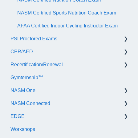
NASM Certified Sports Nutrition Coach Exam
AFAA Certified Indoor Cycling Instructor Exam
PSI Proctored Exams
CPR/AED
Scheduling Your Exam Appointment
Recertification/Renewal
Taking the Exam Online with PSI
General
Gymternship™
Taking the Exam at a PSI Testing Center
ASTI | NASM CPR & AED Course Information
General Information
NASM One
Continuing Education
NASM Connected
Audit
General Information
EDGE
Recertify For Life
Subscription/Payments
General
Workshops
Recertification Appeals
NASM One Benefits
Subscription/Payments
General