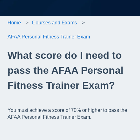
Home
Courses and Exams
AFAA Personal Fitness Trainer Exam
What score do I need to
pass the AFAA Personal
Fitness Trainer Exam?
You must achieve a score of 70% or higher to pass the
AFAA Personal Fitness Trainer Exam.