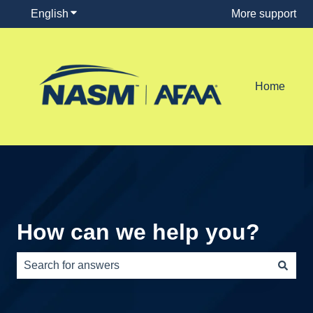
English
Show submenu for translations
More support
Home
How can we help you?
There are no suggestions because the search field is e