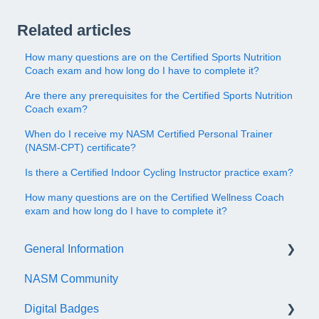
Related articles
How many questions are on the Certified Sports Nutrition
Coach exam and how long do I have to complete it?
Are there any prerequisites for the Certified Sports Nutrition
Coach exam?
When do I receive my NASM Certified Personal Trainer
(NASM-CPT) certificate?
Is there a Certified Indoor Cycling Instructor practice exam?
How many questions are on the Certified Wellness Coach
exam and how long do I have to complete it?
General Information
NASM Community
Account/Customer Portal
Digital Badges
NASM Virtual Mentor