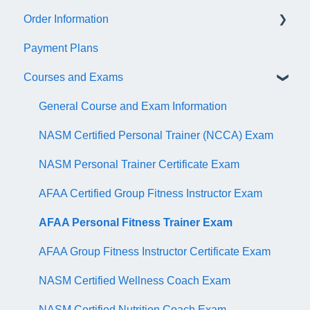
Order Information
Trainer Resources
General Information
Payment Plans
Certificate Information
Accredible Account Information
General
Courses and Exams
Administrative Fees
Digital Badge Features
QR Codes
General Course and Exam Information
NASM Certified Personal Trainer (NCCA) Exam
NASM Personal Trainer Certificate Exam
AFAA Certified Group Fitness Instructor Exam
AFAA Personal Fitness Trainer Exam
AFAA Group Fitness Instructor Certificate Exam
NASM Certified Wellness Coach Exam
NASM Certified Nutrition Coach Exam