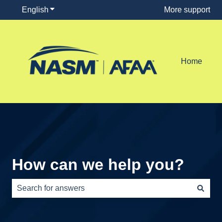
English
Show submenu for translations
More support
Home
How can we help you?
There are no suggestions because the search field is e