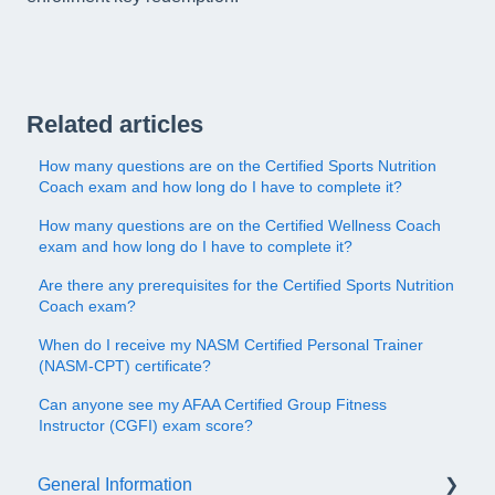
Related articles
How many questions are on the Certified Sports Nutrition
Coach exam and how long do I have to complete it?
How many questions are on the Certified Wellness Coach
exam and how long do I have to complete it?
Are there any prerequisites for the Certified Sports Nutrition
Coach exam?
When do I receive my NASM Certified Personal Trainer
(NASM-CPT) certificate?
Can anyone see my AFAA Certified Group Fitness
Instructor (CGFI) exam score?
General Information