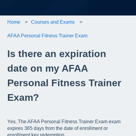
Home
Courses and Exams
AFAA Personal Fitness Trainer Exam
Is there an expiration
date on my AFAA
Personal Fitness Trainer
Exam?
Yes. The AFAA Personal Fitness Trainer Exam exam
expires 365 days from the date of enrollment or
enrollment key redemption.