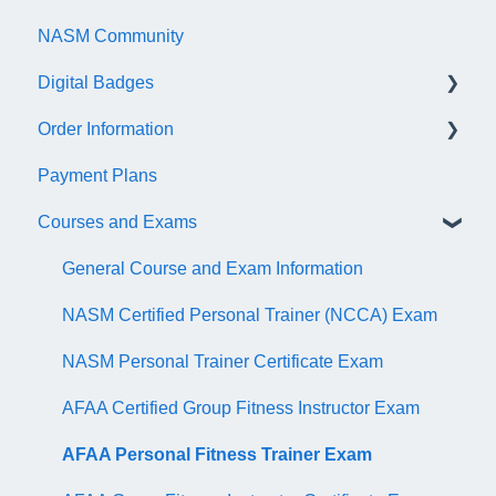
NASM Community
Account/Customer Portal
Digital Badges
NASM Virtual Mentor
Order Information
Trainer Resources
General Information
Payment Plans
Certificate Information
Accredible Account Information
General
Courses and Exams
Administrative Fees
Digital Badge Features
QR Codes
General Course and Exam Information
NASM Certified Personal Trainer (NCCA) Exam
NASM Personal Trainer Certificate Exam
AFAA Certified Group Fitness Instructor Exam
AFAA Personal Fitness Trainer Exam