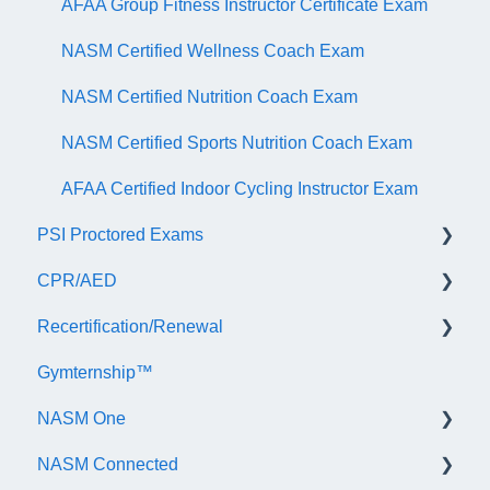
AFAA Group Fitness Instructor Certificate Exam
NASM Certified Wellness Coach Exam
NASM Certified Nutrition Coach Exam
NASM Certified Sports Nutrition Coach Exam
AFAA Certified Indoor Cycling Instructor Exam
PSI Proctored Exams
CPR/AED
Scheduling Your Exam Appointment
Recertification/Renewal
Taking the Exam Online with PSI
General
Gymternship™
Taking the Exam at a PSI Testing Center
ASTI | NASM CPR & AED Course Information
General Information
NASM One
Continuing Education
NASM Connected
Audit
General Information