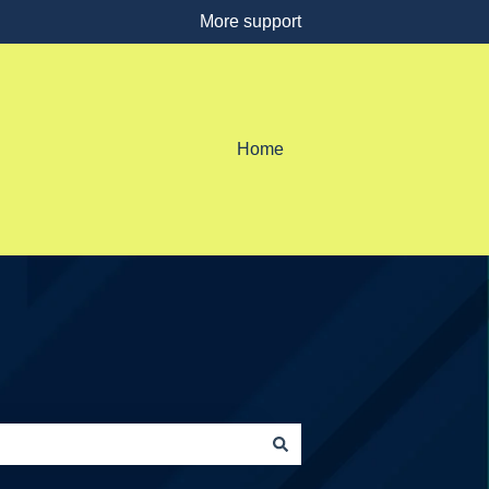
More support
Home