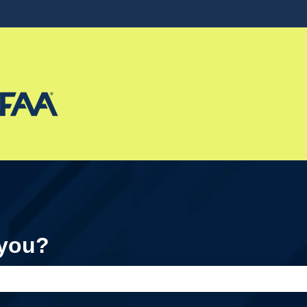
ons
 you?
e search field is empty.