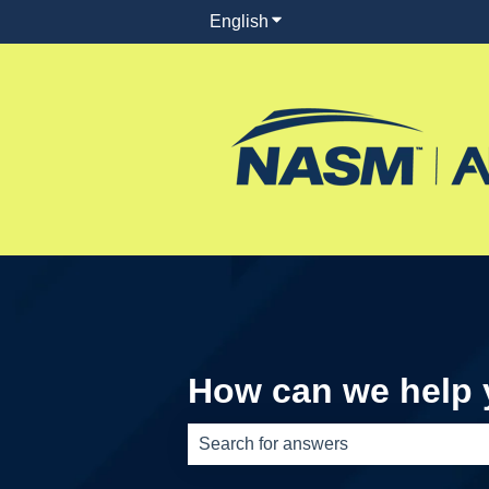
English
Show submenu for translati
How can we help
There are no suggestions because th