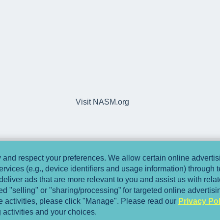
Visit NASM.org
and respect your preferences. We allow certain online advertisi
ervices (e.g., device identifiers and usage information) through
deliver ads that are more relevant to you and assist us with relate
 "selling" or "sharing/processing” for targeted online advertis
se activities, please click "Manage". Please read our
Privacy Pol
 activities and your choices.
Copyright © 2025, National Academy of Spo