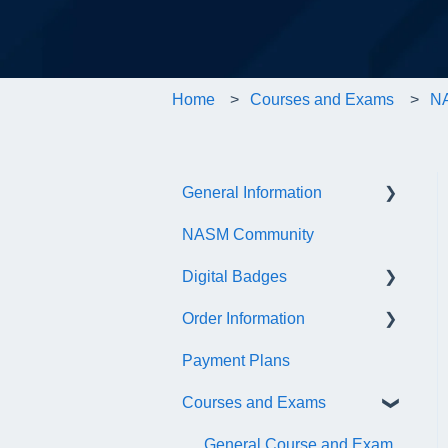
Home
Courses and Exams
NA
General Information
NASM Community
Account/Customer Portal
Digital Badges
NASM Virtual Mentor
Order Information
Trainer Resources
General Information
Payment Plans
Certificate Information
Accredible Account
General
Information
Courses and Exams
Administrative Fees
Digital Badge Features
General Course and Exam