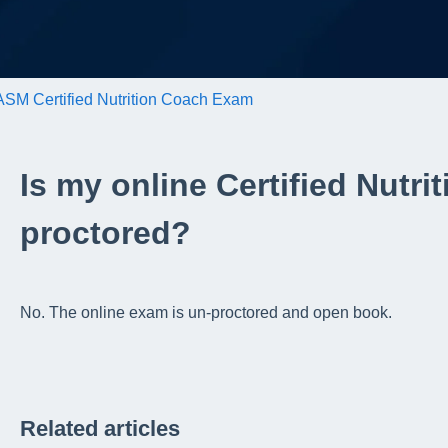
SM Certified Nutrition Coach Exam
Is my online Certified Nutr
proctored?
No. The online exam is un-proctored and open book.
Related articles