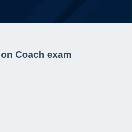
ition Coach exam