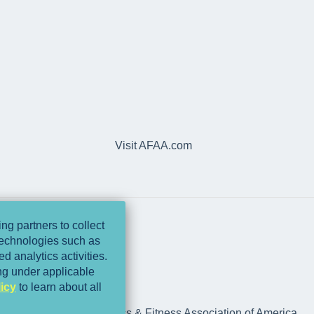
Visit AFAA.com
ng partners to collect
 technologies such as
d analytics activities.
ing under applicable
icy
to learn about all
rts Medicine and Athletics & Fitness Association of America