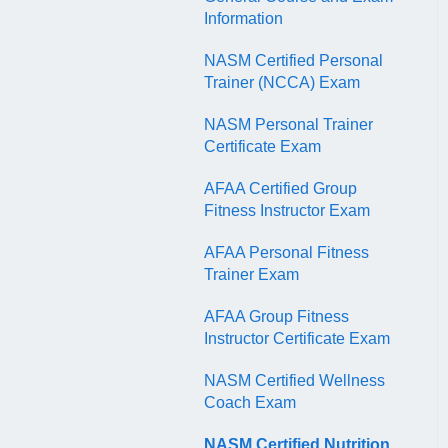
QR Codes
Information
NASM Certified Personal
Trainer (NCCA) Exam
NASM Personal Trainer
Certificate Exam
AFAA Certified Group
Fitness Instructor Exam
AFAA Personal Fitness
Trainer Exam
AFAA Group Fitness
Instructor Certificate Exam
NASM Certified Wellness
Coach Exam
NASM Certified Nutrition