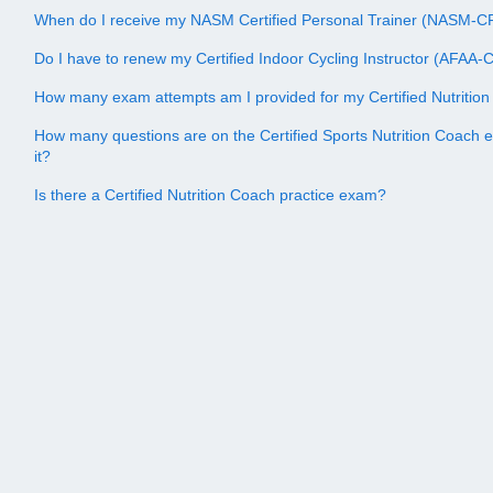
When do I receive my NASM Certified Personal Trainer (NASM-CPT
Do I have to renew my Certified Indoor Cycling Instructor (AFAA-CI
How many exam attempts am I provided for my Certified Nutriti
How many questions are on the Certified Sports Nutrition Coach 
it?
Is there a Certified Nutrition Coach practice exam?