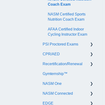
Coach Exam
NASM Certified Sports
Nutrition Coach Exam
AFAA Certified Indoor
Cycling Instructor Exam
PSI Proctored Exams
CPR/AED
Scheduling Your Exam
Appointment
Recertification/Renewal
General
Taking the Exam Online
Gymternship™
ASTI | NASM CPR & AED
General Information
with PSI
Course Information
NASM One
Continuing Education
Taking the Exam at a PSI
Testing Center
NASM Connected
Audit
General Information
EDGE
Recertify For Life
Subscription/Payments
General