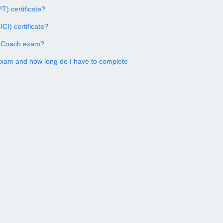
) certificate?
CI) certificate?
on Coach exam?
exam and how long do I have to complete