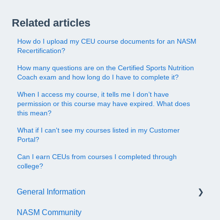
Related articles
How do I upload my CEU course documents for an NASM
Recertification?
How many questions are on the Certified Sports Nutrition
Coach exam and how long do I have to complete it?
When I access my course, it tells me I don’t have
permission or this course may have expired. What does
this mean?
What if I can't see my courses listed in my Customer
Portal?
Can I earn CEUs from courses I completed through
college?
General Information
NASM Community
Account/Customer Portal