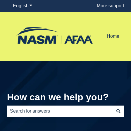
English
Show submenu for translations
More support
Home
How can we help you?
There are no suggestions because the search field is e