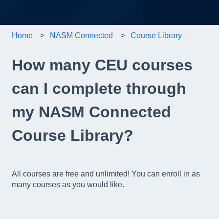
Home
NASM Connected
Course Library
How many CEU courses
can I complete through
my NASM Connected
Course Library?
All courses are free and unlimited! You can enroll in as
many courses as you would like.