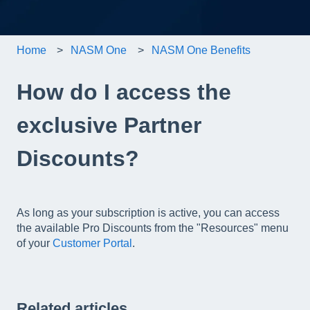
Home
NASM One
NASM One Benefits
How do I access the
exclusive Partner
Discounts?
As long as your subscription is active, you can access
the available Pro Discounts from the "Resources" menu
of your
Customer Portal
.
Related articles