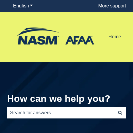
English
Show submenu for translations
More support
Home
How can we help you?
There are no suggestions because the search field is e