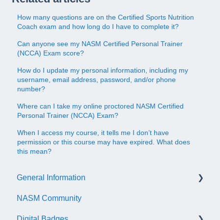
How many questions are on the Certified Sports Nutrition
Coach exam and how long do I have to complete it?
Can anyone see my NASM Certified Personal Trainer
(NCCA) Exam score?
How do I update my personal information, including my
username, email address, password, and/or phone
number?
Where can I take my online proctored NASM Certified
Personal Trainer (NCCA) Exam?
When I access my course, it tells me I don’t have
permission or this course may have expired. What does
this mean?
General Information
NASM Community
Account/Customer Portal
Digital Badges
NASM Virtual Mentor