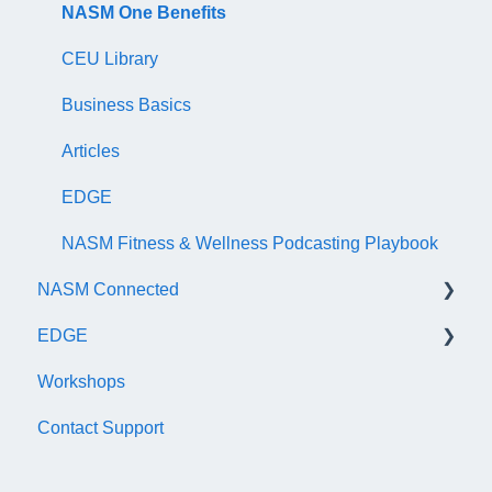
NASM Certified Nutrition Coach Exam
Recertification Appeals
NASM One Benefits
NASM Certified Sports Nutrition Coach Exam
CEU Library
AFAA Certified Indoor Cycling Instructor Exam
Business Basics
Articles
EDGE
NASM Fitness & Wellness Podcasting Playbook
NASM Connected
EDGE
General
Workshops
Subscription/Payments
General
Contact Support
Course Library
Trainer Account & Profile
Articles
Clients