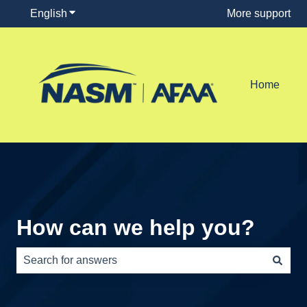
English
Show submenu for translations
More support
Home
How can we help you?
There are no suggestions because the search field is e