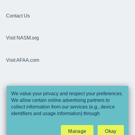
Articles
EDGE
Dashboard
EDGE
Overhead Squat Assessment (OHSA)
Contact Us
NASM Fitness & Wellness Podcasting Playbook
Programs, Workouts & Exercises
Visit NASM.org
Daily Readiness Assessment
Goals, Nutrition, Measurement & Performance
Visit AFAA.com
Wearable Integrations
Trainer Pro
Technical Specifications & Pre-Requisites
We value your privacy and respect your preferences.
We allow certain online advertising partners to
Data & Security
collect information from our services (e.g., device
Copyright © 2025, National Academy of
identifiers and usage information) through
Sports Medicine and Athletics & Fitness
EDGE Web Application
technologies such as cookies and pixels to deliver
Association of America
ads that are more relevant to you and assist us with
Manage
Okay
related analytics activities. This may be considered