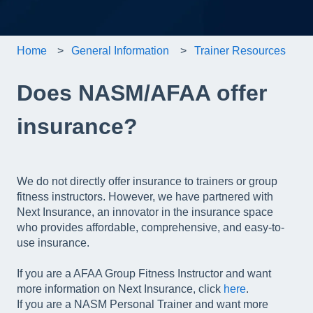
Home
General Information
Trainer Resources
Does NASM/AFAA offer
insurance?
We do not directly offer insurance to trainers or group
fitness instructors. However, we have partnered with
Next Insurance, an innovator in the insurance space
who provides affordable, comprehensive, and easy-to-
use insurance.
If you are a AFAA Group Fitness Instructor and want
more information on Next Insurance, click
here
.
If you are a NASM Personal Trainer and want more