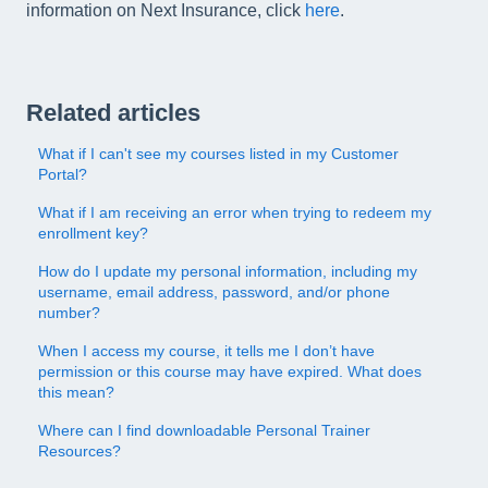
information on Next Insurance, click
here
.
Related articles
What if I can't see my courses listed in my Customer
Portal?
What if I am receiving an error when trying to redeem my
enrollment key?
How do I update my personal information, including my
username, email address, password, and/or phone
number?
When I access my course, it tells me I don’t have
permission or this course may have expired. What does
this mean?
Where can I find downloadable Personal Trainer
Resources?