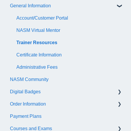
General Information
Account/Customer Portal
NASM Virtual Mentor
Trainer Resources
Certificate Information
Administrative Fees
NASM Community
Digital Badges
Order Information
General Information
Payment Plans
Accredible Account Information
General
Courses and Exams
Digital Badge Features