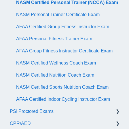
NASM Certified Personal Trainer (NCCA) Exam
NASM Personal Trainer Certificate Exam
AFAA Certified Group Fitness Instructor Exam
AFAA Personal Fitness Trainer Exam
AFAA Group Fitness Instructor Certificate Exam
NASM Certified Wellness Coach Exam
NASM Certified Nutrition Coach Exam
NASM Certified Sports Nutrition Coach Exam
AFAA Certified Indoor Cycling Instructor Exam
PSI Proctored Exams
CPR/AED
Scheduling Your Exam Appointment