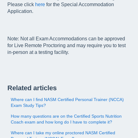
Please click
here
for the Special Accommodation
Application.
Note: Not all Exam Accommodations can be approved
for Live Remote Proctoring and may require you to test
in-person at a testing facility.
Related articles
Where can I find NASM Certified Personal Trainer (NCCA)
Exam Study Tips?
How many questions are on the Certified Sports Nutrition
Coach exam and how long do I have to complete it?
Where can I take my online proctored NASM Certified