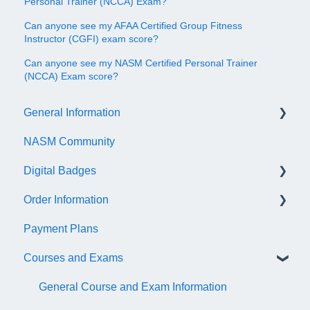
Personal Trainer (NCCA) Exam?
Can anyone see my AFAA Certified Group Fitness
Instructor (CGFI) exam score?
Can anyone see my NASM Certified Personal Trainer
(NCCA) Exam score?
General Information
NASM Community
Account/Customer Portal
Digital Badges
NASM Virtual Mentor
Order Information
Trainer Resources
General Information
Payment Plans
Certificate Information
Accredible Account Information
General
Courses and Exams
Administrative Fees
Digital Badge Features
QR Codes
General Course and Exam Information