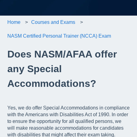
Home
Courses and Exams
NASM Certified Personal Trainer (NCCA) Exam
Does NASM/AFAA offer
any Special
Accommodations?
Yes, we do offer Special Accommodations in compliance
with the Americans with Disabilities Act of 1990. In order
to ensure the opportunity for all qualified persons, we
will make reasonable accommodations for candidates
with disabilities that might affect their exam taking.