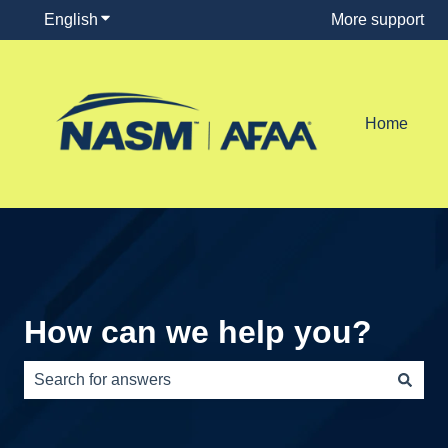
English
Show submenu for translations
More support
Home
How can we help you?
There are no suggestions because the search field is e