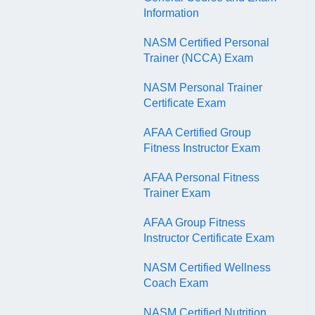
QR Codes
Information
NASM Certified Personal
Trainer (NCCA) Exam
NASM Personal Trainer
Certificate Exam
AFAA Certified Group
Fitness Instructor Exam
AFAA Personal Fitness
Trainer Exam
AFAA Group Fitness
Instructor Certificate Exam
NASM Certified Wellness
Coach Exam
NASM Certified Nutrition