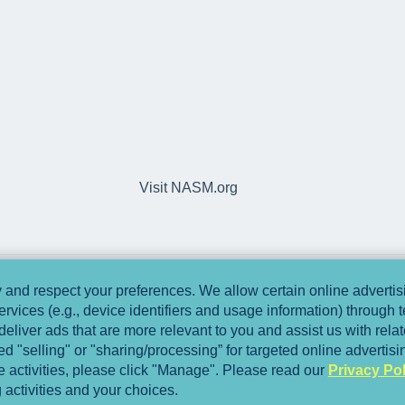
Visit NASM.org
and respect your preferences. We allow certain online advertisi
ervices (e.g., device identifiers and usage information) through
deliver ads that are more relevant to you and assist us with relate
 "selling" or "sharing/processing” for targeted online advertis
se activities, please click "Manage". Please read our
Privacy Pol
 activities and your choices.
Copyright © 2025, National Academy of Spo