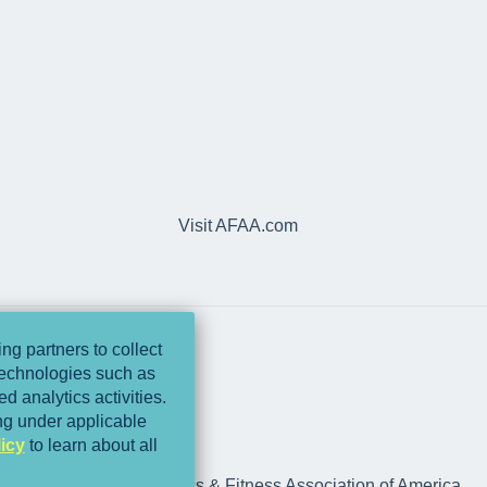
Visit AFAA.com
ng partners to collect
 technologies such as
d analytics activities.
ing under applicable
icy
to learn about all
rts Medicine and Athletics & Fitness Association of America