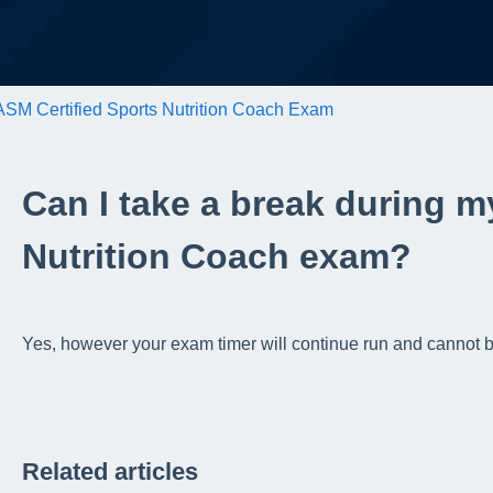
SM Certified Sports Nutrition Coach Exam
Can I take a break during m
Nutrition Coach exam?
Yes, however your exam timer will continue run and cannot 
Related articles