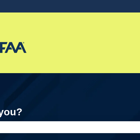
ons
 you?
e search field is empty.