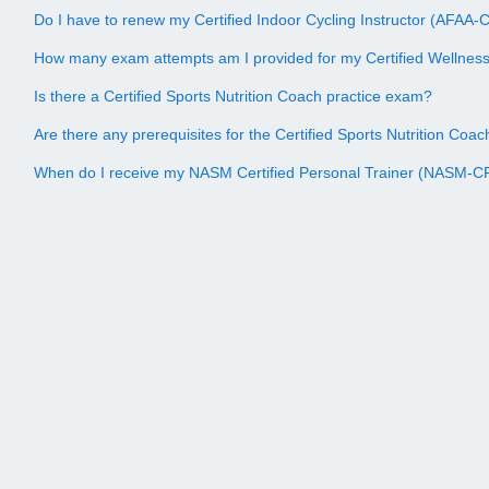
Do I have to renew my Certified Indoor Cycling Instructor (AFAA-CI
How many exam attempts am I provided for my Certified Wellne
Is there a Certified Sports Nutrition Coach practice exam?
Are there any prerequisites for the Certified Sports Nutrition Co
When do I receive my NASM Certified Personal Trainer (NASM-CPT