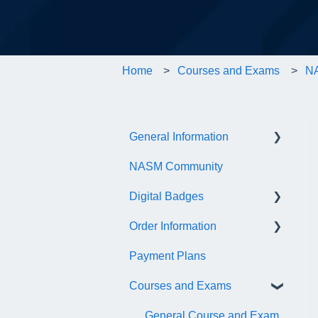
Home
Courses and Exams
NA
General Information
NASM Community
Account/Customer Portal
Digital Badges
NASM Virtual Mentor
Order Information
Trainer Resources
General Information
Payment Plans
Certificate Information
Accredible Account
General
Information
Courses and Exams
Administrative Fees
Digital Badge Features
General Course and Exam