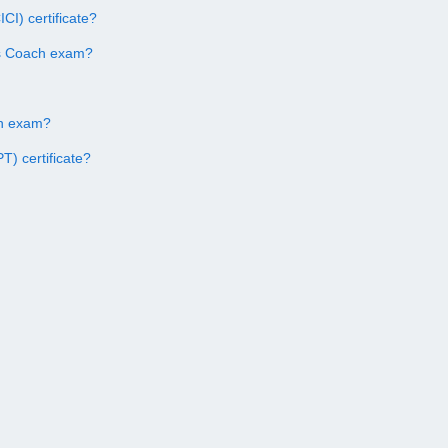
CI) certificate?
ss Coach exam?
ach exam?
) certificate?