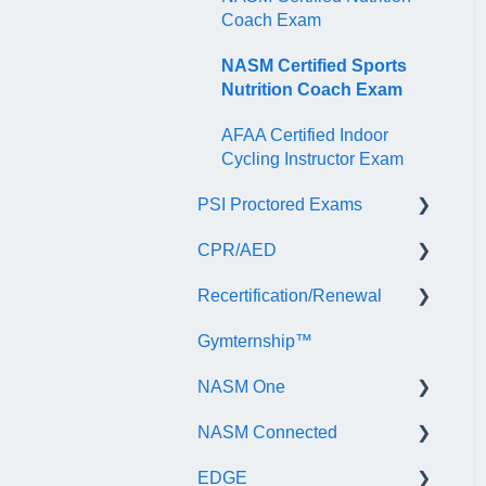
Coach Exam
NASM Certified Sports
Nutrition Coach Exam
AFAA Certified Indoor
Cycling Instructor Exam
PSI Proctored Exams
CPR/AED
Scheduling Your Exam
Appointment
Recertification/Renewal
General
Taking the Exam Online
Gymternship™
ASTI | NASM CPR & AED
General Information
with PSI
Course Information
NASM One
Continuing Education
Taking the Exam at a PSI
Testing Center
NASM Connected
Audit
General Information
EDGE
Recertify For Life
Subscription/Payments
General