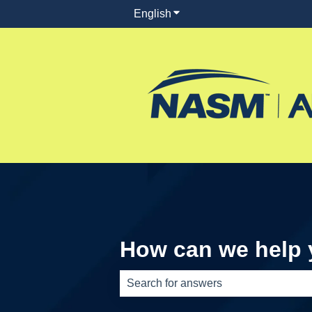
English
Show submenu for translati
How can we help
There are no suggestions because th