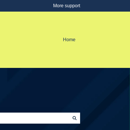
More support
Home