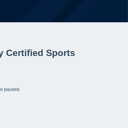
y Certified Sports
be paused.