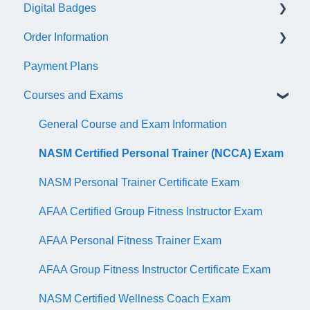
Digital Badges
NASM Virtual Mentor
Order Information
Trainer Resources
General Information
Payment Plans
Certificate Information
Accredible Account Information
General
Courses and Exams
Administrative Fees
Digital Badge Features
QR Codes
General Course and Exam Information
NASM Certified Personal Trainer (NCCA) Exam
NASM Personal Trainer Certificate Exam
AFAA Certified Group Fitness Instructor Exam
AFAA Personal Fitness Trainer Exam
AFAA Group Fitness Instructor Certificate Exam
NASM Certified Wellness Coach Exam