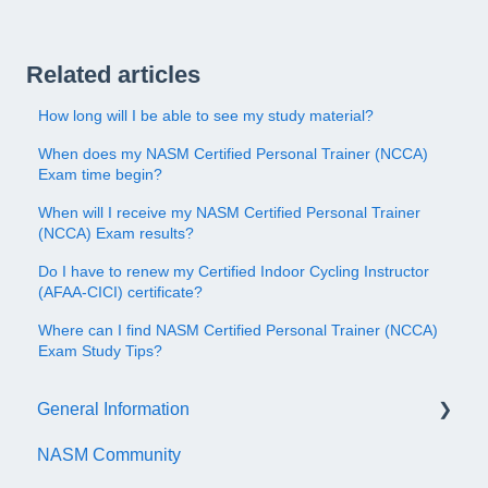
Related articles
How long will I be able to see my study material?
When does my NASM Certified Personal Trainer (NCCA)
Exam time begin?
When will I receive my NASM Certified Personal Trainer
(NCCA) Exam results?
Do I have to renew my Certified Indoor Cycling Instructor
(AFAA-CICI) certificate?
Where can I find NASM Certified Personal Trainer (NCCA)
Exam Study Tips?
General Information
NASM Community
Account/Customer Portal