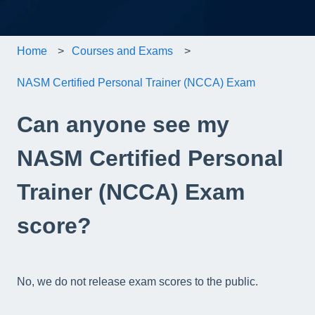
Home
Courses and Exams
NASM Certified Personal Trainer (NCCA) Exam
Can anyone see my
NASM Certified Personal
Trainer (NCCA) Exam
score?
No, we do not release exam scores to the public.