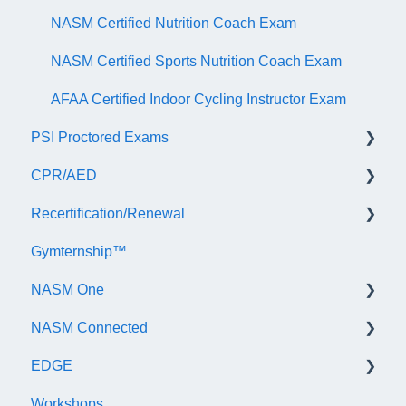
NASM Certified Nutrition Coach Exam
NASM Certified Sports Nutrition Coach Exam
AFAA Certified Indoor Cycling Instructor Exam
PSI Proctored Exams
CPR/AED
Scheduling Your Exam Appointment
Recertification/Renewal
Taking the Exam Online with PSI
General
Gymternship™
Taking the Exam at a PSI Testing Center
ASTI | NASM CPR & AED Course Information
General Information
NASM One
Continuing Education
NASM Connected
Audit
General Information
EDGE
Recertify For Life
Subscription/Payments
General
Workshops
Recertification Appeals
NASM One Benefits
Subscription/Payments
General