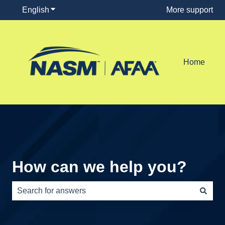
English
Show submenu for translations
More support
Home
How can we help you?
There are no suggestions because the search field is e