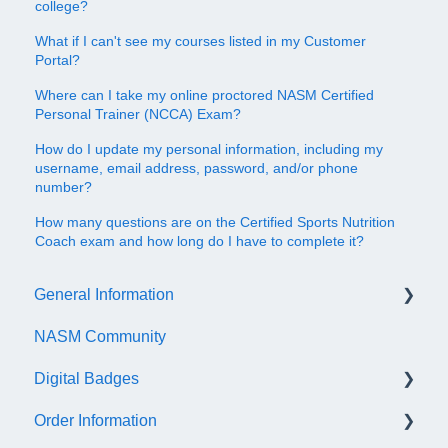
college?
What if I can't see my courses listed in my Customer
Portal?
Where can I take my online proctored NASM Certified
Personal Trainer (NCCA) Exam?
How do I update my personal information, including my
username, email address, password, and/or phone
number?
How many questions are on the Certified Sports Nutrition
Coach exam and how long do I have to complete it?
General Information
NASM Community
Account/Customer Portal
Digital Badges
NASM Virtual Mentor
Order Information
Trainer Resources
General Information