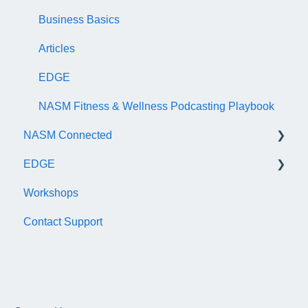
AFAA Certified Indoor Cycling Instructor Exam
Business Basics
Articles
EDGE
NASM Fitness & Wellness Podcasting Playbook
NASM Connected
EDGE
General
Workshops
Subscription/Payments
General
Contact Support
Course Library
Trainer Account & Profile
Articles
Clients
EDGE
Dashboard