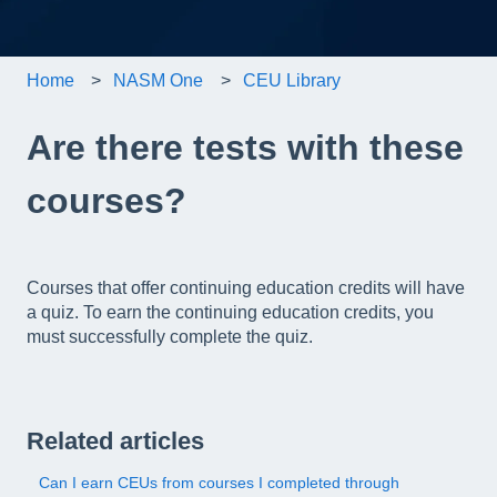
Home
NASM One
CEU Library
Are there tests with these
courses?
Courses that offer continuing education credits will have
a quiz. To earn the continuing education credits, you
must successfully complete the quiz.
Related articles
Can I earn CEUs from courses I completed through