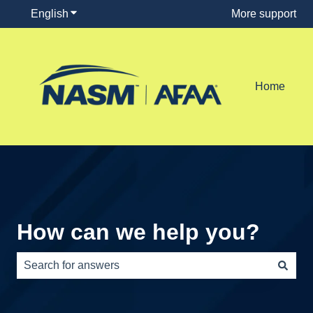
English
Show submenu for translations
More support
Home
How can we help you?
There are no suggestions because the search field is e