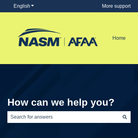
English
Show submenu for translations
More support
Home
How can we help you?
There are no suggestions because the search field is e