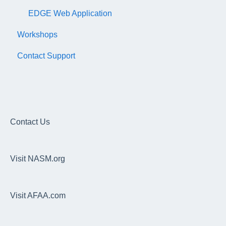
EDGE Web Application
Workshops
Contact Support
Contact Us
Visit NASM.org
Visit AFAA.com