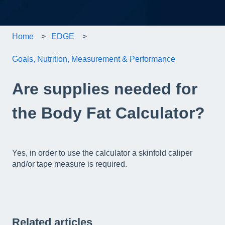
Home
EDGE
Goals, Nutrition, Measurement & Performance
Are supplies needed for
the Body Fat Calculator?
Yes, in order to use the calculator a skinfold caliper
and/or tape measure is required.
Related articles