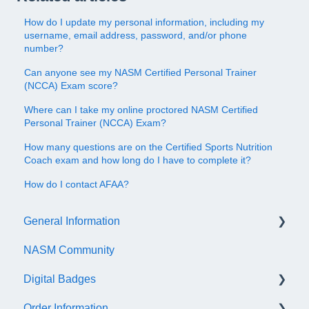
How do I update my personal information, including my
username, email address, password, and/or phone
number?
Can anyone see my NASM Certified Personal Trainer
(NCCA) Exam score?
Where can I take my online proctored NASM Certified
Personal Trainer (NCCA) Exam?
How many questions are on the Certified Sports Nutrition
Coach exam and how long do I have to complete it?
How do I contact AFAA?
General Information
NASM Community
Account/Customer Portal
Digital Badges
NASM Virtual Mentor
Order Information
Trainer Resources
General Information