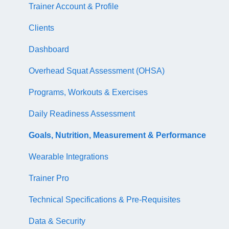
NASM Certified Sports Nutrition Coach Exam
CEU Library
Course Library
Trainer Account & Profile
AFAA Certified Indoor Cycling Instructor Exam
Business Basics
Articles
Clients
Articles
EDGE
Dashboard
EDGE
Overhead Squat Assessment (OHSA)
NASM Fitness & Wellness Podcasting Playbook
Programs, Workouts & Exercises
Daily Readiness Assessment
Goals, Nutrition, Measurement & Performance
Wearable Integrations
Trainer Pro
Technical Specifications & Pre-Requisites
Data & Security